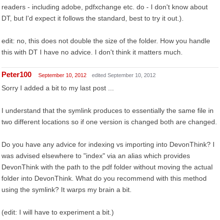
readers - including adobe, pdfxchange etc. do - I don't know about
DT, but I'd expect it follows the standard, best to try it out.).
edit: no, this does not double the size of the folder. How you handle
this with DT I have no advice. I don't think it matters much.
Peter100
September 10, 2012
edited September 10, 2012
Sorry I added a bit to my last post ...
I understand that the symlink produces to essentially the same file in
two different locations so if one version is changed both are changed.
Do you have any advice for indexing vs importing into DevonThink? I
was advised elsewhere to "index" via an alias which provides
DevonThink with the path to the pdf folder without moving the actual
folder into DevonThink. What do you recommend with this method
using the symlink? It warps my brain a bit.
(edit: I will have to experiment a bit.)