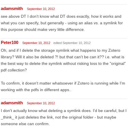
adamsmith
September 10, 2012
see above DT I don't know what DT does exactly, how it works and
what you can specify, but generally - using an alias vs. a symlink for
this purpose should make very little difference.
Peter100
September 10, 2012
edited September 10, 2012
Oh, and if I delete the storage symlink what happens to my Zotero
library? Will it also be deleted ?! but that can't be can it?? i.e. what is
the best way to delete the symlink without risking loss to the "original"
pdf collection?
To confirm, it doesn't matter whatsoever if Zotero is running while I'm
working with the pdfs in different apps..
adamsmith
September 10, 2012
I don't actually know what deleting a symlink does. I'd be careful, but I
_think_ it just deletes the link, not the original folder - but maybe
someone else can confirm.