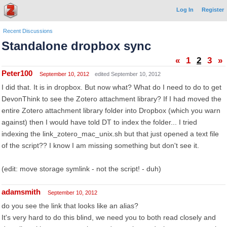
Log In
Register
Recent Discussions
Standalone dropbox sync
«
1
2
3
»
Peter100
September 10, 2012
edited September 10, 2012
I did that. It is in dropbox. But now what? What do I need to do to get
DevonThink to see the Zotero attachment library? If I had moved the
entire Zotero attachment library folder into Dropbox (which you warn
against) then I would have told DT to index the folder... I tried
indexing the link_zotero_mac_unix.sh but that just opened a text file
of the script?? I know I am missing something but don't see it.
(edit: move storage symlink - not the script! - duh)
adamsmith
September 10, 2012
do you see the link that looks like an alias?
It's very hard to do this blind, we need you to both read closely and