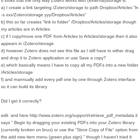
It looks that the only way Zotero works with (external)storage is:
a) I create a link targeting /Zotero/storage to path Dropbox/Articles "ln
-s xxx/Zotero/storage yyy/Dropbox/Articles"
b) this so far creates "link to folder" /Dropbox/Articles/storage though
my articles are in Articles
c) if I copy/move one PDF from Articles to Articles/storage then it also
appears in /Zotero/storage
d) however Zotero does not see this file as I still have to either drag
and drop it to Zotero application or use Save a copy?
e) which basically means I have to copy all my PDFs into a new folder
/Articles/storage
f) and mannually add every pdf one by one through Zotero interface
so it can build its library
Did I get it correctly?
edit: and here http://www.zotero.org/support/retrieve_pdf_metadata it
says " Begin by dragging your existing PDFs into your Zotero library
(currently broken on linux) or use the “Store Copy of File” option from
the add new item menu (green plus sign)." though I haven't tried it