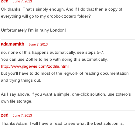
zed
June 7, 2013
Ok thanks. That's simply enough. And if I do that then a copy of
everything will go to my dropbox zotero folder?
Unfortunately I'm in rainy London!
adamsmith
June 7, 2013
no. none of this happens automatically, see steps 5-7.
You can use Zotfile to help with doing this automatically,
http://www.jlegewie.com/zotfile.html
but you'll have to do most of the legwork of reading documentation
and trying things out.
As I say above, if you want a simple, one-click solution, use zotero's
own file storage.
zed
June 7, 2013
Thanks Adam. I will have a read to see what the best solution is.