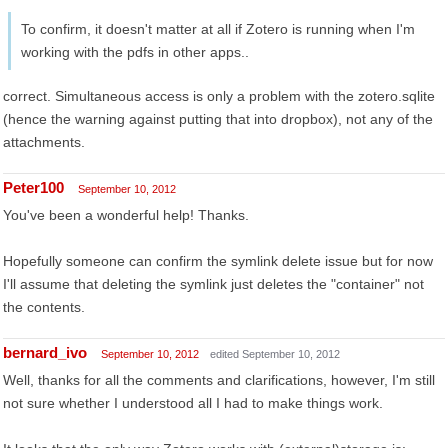
To confirm, it doesn't matter at all if Zotero is running when I'm
working with the pdfs in other apps..
correct. Simultaneous access is only a problem with the zotero.sqlite
(hence the warning against putting that into dropbox), not any of the
attachments.
Peter100
September 10, 2012
You've been a wonderful help! Thanks.
Hopefully someone can confirm the symlink delete issue but for now
I'll assume that deleting the symlink just deletes the "container" not
the contents.
bernard_ivo
September 10, 2012
edited September 10, 2012
Well, thanks for all the comments and clarifications, however, I'm still
not sure whether I understood all I had to make things work.