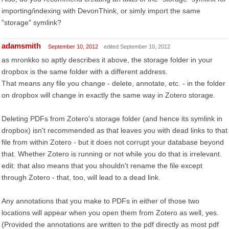
importing/indexing with DevonThink, or simly import the same
"storage" symlink?
adamsmith
September 10, 2012
edited September 10, 2012
as mronkko so aptly describes it above, the storage folder in your
dropbox is the same folder with a different address.
That means any file you change - delete, annotate, etc. - in the folder
on dropbox will change in exactly the same way in Zotero storage.
Deleting PDFs from Zotero's storage folder (and hence its symlink in
dropbox) isn't recommended as that leaves you with dead links to that
file from within Zotero - but it does not corrupt your database beyond
that. Whether Zotero is running or not while you do that is irrelevant.
edit: that also means that you shouldn't rename the file except
through Zotero - that, too, will lead to a dead link.
Any annotations that you make to PDFs in either of those two
locations will appear when you open them from Zotero as well, yes.
(Provided the annotations are written to the pdf directly as most pdf