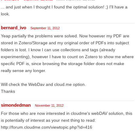
... and just when I thought I found the optimal solution! ;) I'll have a
look.
bernard_ivo
September 11, 2012
Yeap partially the problems were solved. Now however my PDF are
stored in Zotero/Storage and my original order of PDFs into subject
folders is lost. I know I can use collections and tags (already
experimenting), however I have to count on Zotero to show me where
specific PDF is, since browsing the storage folder does not make
really sense any longer.
Will check the WebDav and cloud.me option.
Thanks
simondedman
November 11, 2012
For those who are now interested in cloudme's webDAV solution, this
is potentially of interest as your next thing to read:
http://forum.cloudme.com/viewtopic.php?id=416