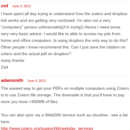
zed
June 4, 2013
I have spent all day trying to understand how the zotero and dropbox
link works and am getting very confused. I'm also not a very
"computery" person unfortunately(I'm trying!).Hence I need some
very very basic advice. I would like to able to access my pds from
home and office computers. Is using dropbox the only way to do this?
Other people I know recommend this. Can I just save the citation on
zotero and the actual pdf on dropbox?
many thanks
Zed
adamsmith
June 4, 2013
The easiest way to get your PDFs on multiple computers using Zotero
is to use Zotero file storage. The downside is that you'll have to pay
once you have >300MB of files.
You can also sync via a WebDAV service such as cloudme - see a list
here:
http://www.zotero.org/support/kb/webdav_services