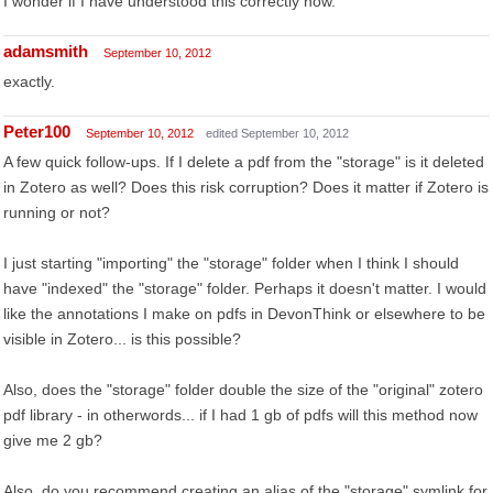
I wonder if I have understood this correctly now.
adamsmith
September 10, 2012
exactly.
Peter100
September 10, 2012
edited September 10, 2012
A few quick follow-ups. If I delete a pdf from the "storage" is it deleted
in Zotero as well? Does this risk corruption? Does it matter if Zotero is
running or not?
I just starting "importing" the "storage" folder when I think I should
have "indexed" the "storage" folder. Perhaps it doesn't matter. I would
like the annotations I make on pdfs in DevonThink or elsewhere to be
visible in Zotero... is this possible?
Also, does the "storage" folder double the size of the "original" zotero
pdf library - in otherwords... if I had 1 gb of pdfs will this method now
give me 2 gb?
Also, do you recommend creating an alias of the "storage" symlink for