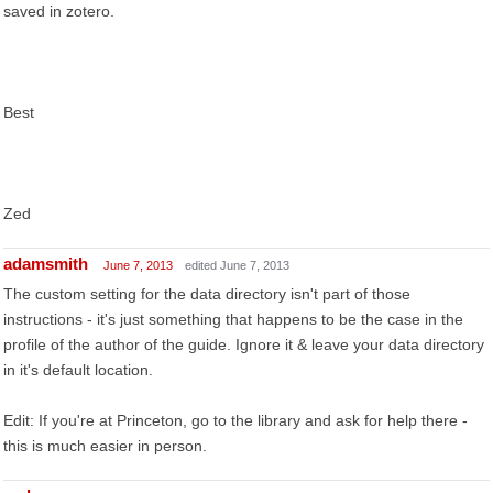
saved in zotero.
Best
Zed
adamsmith
June 7, 2013
edited June 7, 2013
The custom setting for the data directory isn't part of those
instructions - it's just something that happens to be the case in the
profile of the author of the guide. Ignore it & leave your data directory
in it's default location.
Edit: If you're at Princeton, go to the library and ask for help there -
this is much easier in person.