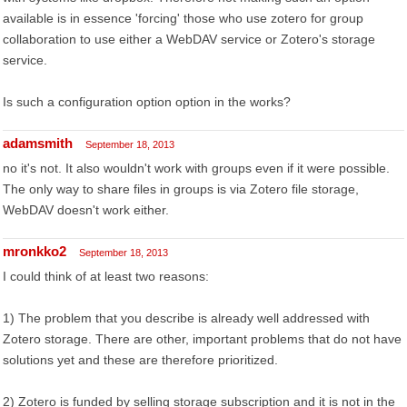
available is in essence 'forcing' those who use zotero for group
collaboration to use either a WebDAV service or Zotero's storage
service.
Is such a configuration option option in the works?
adamsmith
September 18, 2013
no it's not. It also wouldn't work with groups even if it were possible.
The only way to share files in groups is via Zotero file storage,
WebDAV doesn't work either.
mronkko2
September 18, 2013
I could think of at least two reasons:
1) The problem that you describe is already well addressed with
Zotero storage. There are other, important problems that do not have
solutions yet and these are therefore prioritized.
2) Zotero is funded by selling storage subscription and it is not in the