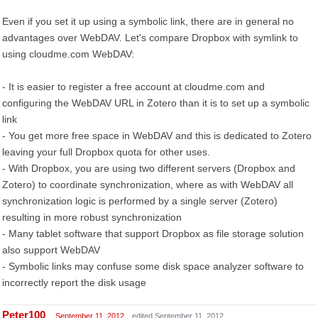
Even if you set it up using a symbolic link, there are in general no
advantages over WebDAV. Let's compare Dropbox with symlink to
using cloudme.com WebDAV:
- It is easier to register a free account at cloudme.com and
configuring the WebDAV URL in Zotero than it is to set up a symbolic
link
- You get more free space in WebDAV and this is dedicated to Zotero
leaving your full Dropbox quota for other uses.
- With Dropbox, you are using two different servers (Dropbox and
Zotero) to coordinate synchronization, where as with WebDAV all
synchronization logic is performed by a single server (Zotero)
resulting in more robust synchronization
- Many tablet software that support Dropbox as file storage solution
also support WebDAV
- Symbolic links may confuse some disk space analyzer software to
incorrectly report the disk usage
Peter100
September 11, 2012
edited September 11, 2012