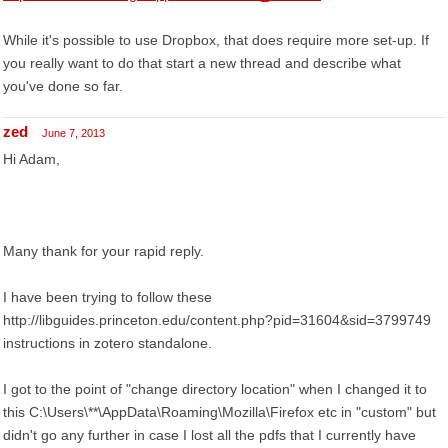
While it's possible to use Dropbox, that does require more set-up. If
you really want to do that start a new thread and describe what
you've done so far.
zed
June 7, 2013
Hi Adam,
Many thank for your rapid reply.
I have been trying to follow these
http://libguides.princeton.edu/content.php?pid=31604&sid=3799749
instructions in zotero standalone.
I got to the point of "change directory location" when I changed it to
this C:\Users\**\AppData\Roaming\Mozilla\Firefox etc in "custom" but
didn't go any further in case I lost all the pdfs that I currently have