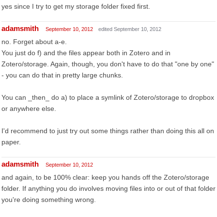
yes since I try to get my storage folder fixed first.
adamsmith
September 10, 2012
edited September 10, 2012
no. Forget about a-e.
You just do f) and the files appear both in Zotero and in
Zotero/storage. Again, though, you don't have to do that "one by one"
- you can do that in pretty large chunks.
You can _then_ do a) to place a symlink of Zotero/storage to dropbox
or anywhere else.
I'd recommend to just try out some things rather than doing this all on
paper.
adamsmith
September 10, 2012
and again, to be 100% clear: keep you hands off the Zotero/storage
folder. If anything you do involves moving files into or out of that folder
you're doing something wrong.