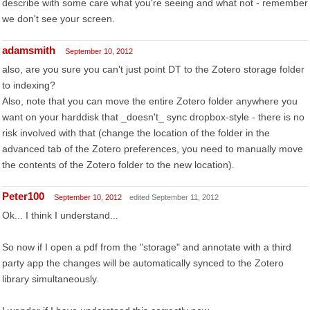
describe with some care what you're seeing and what not - remember
we don't see your screen.
adamsmith
September 10, 2012
also, are you sure you can't just point DT to the Zotero storage folder
to indexing?
Also, note that you can move the entire Zotero folder anywhere you
want on your harddisk that _doesn't_ sync dropbox-style - there is no
risk involved with that (change the location of the folder in the
advanced tab of the Zotero preferences, you need to manually move
the contents of the Zotero folder to the new location).
Peter100
September 10, 2012
edited September 11, 2012
Ok... I think I understand...
So now if I open a pdf from the "storage" and annotate with a third
party app the changes will be automatically synced to the Zotero
library simultaneously.