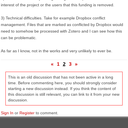
interest of the project or the users that this funding is removed.
3) Technical difficulties. Take for example Dropbox conflict
management. Files that are marked as conflicted by Dropbox would
need to somehow be processed with Zotero and I can see how this
can be problematic.
As far as I know, not in the works and very unlikely to ever be.
«
1
2
3
»
This is an old discussion that has not been active in a long
time. Before commenting here, you should strongly consider
starting a new discussion instead. If you think the content of
this discussion is still relevant, you can link to it from your new
discussion.
Sign In
or
Register
to comment.