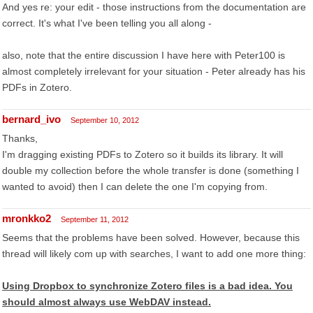
And yes re: your edit - those instructions from the documentation are
correct. It's what I've been telling you all along -
also, note that the entire discussion I have here with Peter100 is
almost completely irrelevant for your situation - Peter already has his
PDFs in Zotero.
bernard_ivo
September 10, 2012
Thanks,
I'm dragging existing PDFs to Zotero so it builds its library. It will
double my collection before the whole transfer is done (something I
wanted to avoid) then I can delete the one I'm copying from.
mronkko2
September 11, 2012
Seems that the problems have been solved. However, because this
thread will likely com up with searches, I want to add one more thing:
Using Dropbox to synchronize Zotero files is a bad idea. You
should almost always use WebDAV instead.