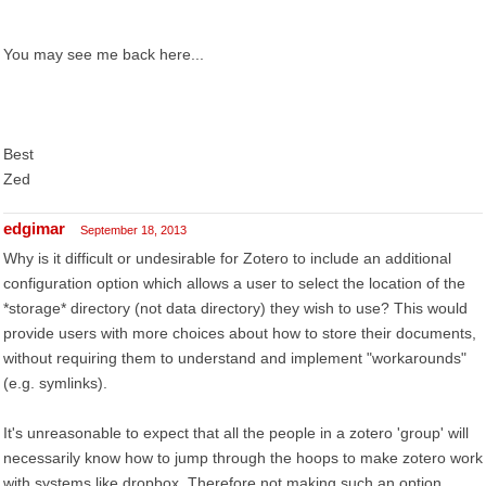
You may see me back here...
Best
Zed
edgimar
September 18, 2013
Why is it difficult or undesirable for Zotero to include an additional
configuration option which allows a user to select the location of the
*storage* directory (not data directory) they wish to use? This would
provide users with more choices about how to store their documents,
without requiring them to understand and implement "workarounds"
(e.g. symlinks).
It's unreasonable to expect that all the people in a zotero 'group' will
necessarily know how to jump through the hoops to make zotero work
with systems like dropbox. Therefore not making such an option