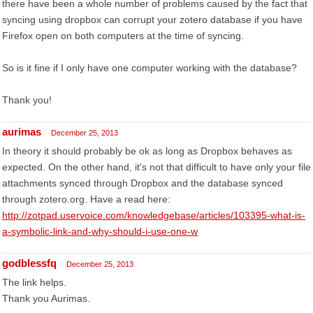
there have been a whole number of problems caused by the fact that
syncing using dropbox can corrupt your zotero database if you have
Firefox open on both computers at the time of syncing.
So is it fine if I only have one computer working with the database?
Thank you!
aurimas
December 25, 2013
In theory it should probably be ok as long as Dropbox behaves as
expected. On the other hand, it's not that difficult to have only your file
attachments synced through Dropbox and the database synced
through zotero.org. Have a read here:
http://zotpad.uservoice.com/knowledgebase/articles/103395-what-is-
a-symbolic-link-and-why-should-i-use-one-w
godblessfq
December 25, 2013
The link helps.
Thank you Aurimas.