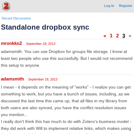
Log In
Register
Recent Discussions
Standalone dropbox sync
«
1
2
3
»
mronkko2
September 18, 2013
adamsmith: You can use Dropbox for groups file storage. I know at
least two people who use this succesfully. But I would not recommend
this setup to anyone.
adamsmith
September 18, 2013
I mean - it depends on the meaning of "works" - I realize you can get
something to work, but you have a bunch of issues, including, as we
discussed the last time this came up, that all files in my library from
both users are also synced, you have the conflict resolution issues
you mention...
I really don't think this has much to do with Zotero's business model -
they did work with Will to implement relative links, which makes using