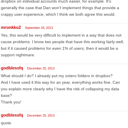
dropbox on individual accounts much easier, for example. It's
generally the case that Dan won't implement things that provide a
crappy user experience, which I think we both agree this would.
mronkko2
September 18, 2013
Yes, this would be very difficult to implement in a way that does not
cause problems. I know two people that have this working fairly well,
but if it caused problems for even 1% of users, then it would be a
support nightmare.
godblessfq
December 25, 2013
What should I do? I already put my zotero folders in dropbox?
And I have used it this way for an year, everything works fine. Can
you explain more clearly why I have the risk of collapsing my data
base?
Thank you!
godblessfq
December 25, 2013
quote