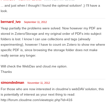
... and just when I thought I found the optimal solution! ;) I'll have a
look.
bernard_ivo
September 11, 2012
Yeap partially the problems were solved. Now however my PDF are
stored in Zotero/Storage and my original order of PDFs into subject
folders is lost. I know I can use collections and tags (already
experimenting), however I have to count on Zotero to show me where
specific PDF is, since browsing the storage folder does not make
really sense any longer.
Will check the WebDav and cloud.me option.
Thanks
simondedman
November 11, 2012
For those who are now interested in cloudme's webDAV solution, this
is potentially of interest as your next thing to read:
http://forum.cloudme.com/viewtopic.php?id=416