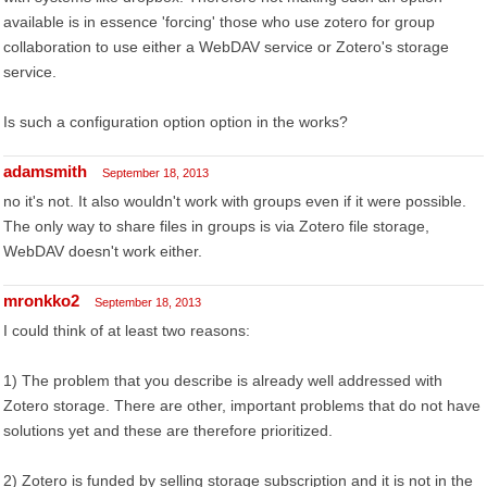
available is in essence 'forcing' those who use zotero for group
collaboration to use either a WebDAV service or Zotero's storage
service.
Is such a configuration option option in the works?
adamsmith
September 18, 2013
no it's not. It also wouldn't work with groups even if it were possible.
The only way to share files in groups is via Zotero file storage,
WebDAV doesn't work either.
mronkko2
September 18, 2013
I could think of at least two reasons:
1) The problem that you describe is already well addressed with
Zotero storage. There are other, important problems that do not have
solutions yet and these are therefore prioritized.
2) Zotero is funded by selling storage subscription and it is not in the