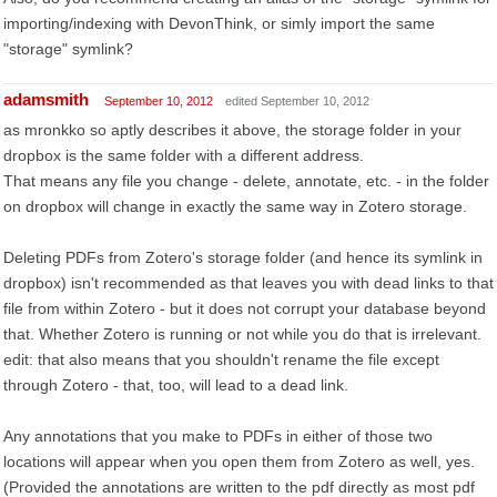
importing/indexing with DevonThink, or simly import the same
"storage" symlink?
adamsmith
September 10, 2012
edited September 10, 2012
as mronkko so aptly describes it above, the storage folder in your
dropbox is the same folder with a different address.
That means any file you change - delete, annotate, etc. - in the folder
on dropbox will change in exactly the same way in Zotero storage.
Deleting PDFs from Zotero's storage folder (and hence its symlink in
dropbox) isn't recommended as that leaves you with dead links to that
file from within Zotero - but it does not corrupt your database beyond
that. Whether Zotero is running or not while you do that is irrelevant.
edit: that also means that you shouldn't rename the file except
through Zotero - that, too, will lead to a dead link.
Any annotations that you make to PDFs in either of those two
locations will appear when you open them from Zotero as well, yes.
(Provided the annotations are written to the pdf directly as most pdf