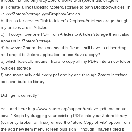
It looks that the only way Zotero works with (external)storage is:
a) I create a link targeting /Zotero/storage to path Dropbox/Articles "ln
-s xxx/Zotero/storage yyy/Dropbox/Articles"
b) this so far creates "link to folder" /Dropbox/Articles/storage though
my articles are in Articles
c) if I copy/move one PDF from Articles to Articles/storage then it also
appears in /Zotero/storage
d) however Zotero does not see this file as I still have to either drag
and drop it to Zotero application or use Save a copy?
e) which basically means I have to copy all my PDFs into a new folder
/Articles/storage
f) and mannually add every pdf one by one through Zotero interface
so it can build its library
Did I get it correctly?
edit: and here http://www.zotero.org/support/retrieve_pdf_metadata it
says " Begin by dragging your existing PDFs into your Zotero library
(currently broken on linux) or use the “Store Copy of File” option from
the add new item menu (green plus sign)." though I haven't tried it