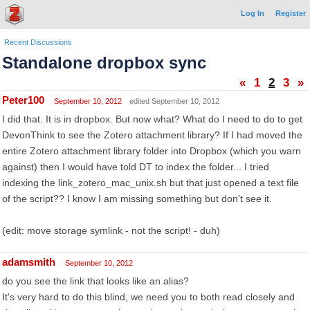
Log In
Register
Recent Discussions
Standalone dropbox sync
«
1
2
3
»
Peter100
September 10, 2012
edited September 10, 2012
I did that. It is in dropbox. But now what? What do I need to do to get
DevonThink to see the Zotero attachment library? If I had moved the
entire Zotero attachment library folder into Dropbox (which you warn
against) then I would have told DT to index the folder... I tried
indexing the link_zotero_mac_unix.sh but that just opened a text file
of the script?? I know I am missing something but don't see it.
(edit: move storage symlink - not the script! - duh)
adamsmith
September 10, 2012
do you see the link that looks like an alias?
It's very hard to do this blind, we need you to both read closely and