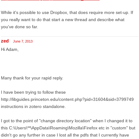
While it's possible to use Dropbox, that does require more set-up. If
you really want to do that start a new thread and describe what
you've done so far.
zed
June 7, 2013
Hi Adam,
Many thank for your rapid reply.
I have been trying to follow these
http://libguides.princeton.edu/content.php?pid=31604&sid=3799749
instructions in zotero standalone.
I got to the point of "change directory location" when I changed it to
this C:\Users\**\AppData\Roaming\Mozilla\Firefox etc in "custom" but
didn't go any further in case I lost all the pdfs that I currently have