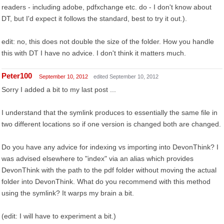
readers - including adobe, pdfxchange etc. do - I don't know about
DT, but I'd expect it follows the standard, best to try it out.).
edit: no, this does not double the size of the folder. How you handle
this with DT I have no advice. I don't think it matters much.
Peter100
September 10, 2012
edited September 10, 2012
Sorry I added a bit to my last post ...
I understand that the symlink produces to essentially the same file in
two different locations so if one version is changed both are changed.
Do you have any advice for indexing vs importing into DevonThink? I
was advised elsewhere to "index" via an alias which provides
DevonThink with the path to the pdf folder without moving the actual
folder into DevonThink. What do you recommend with this method
using the symlink? It warps my brain a bit.
(edit: I will have to experiment a bit.)