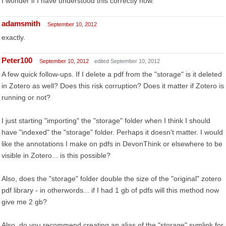
I wonder if I have understood this correctly now.
adamsmith
September 10, 2012
exactly.
Peter100
September 10, 2012
edited September 10, 2012
A few quick follow-ups. If I delete a pdf from the "storage" is it deleted
in Zotero as well? Does this risk corruption? Does it matter if Zotero is
running or not?
I just starting "importing" the "storage" folder when I think I should
have "indexed" the "storage" folder. Perhaps it doesn't matter. I would
like the annotations I make on pdfs in DevonThink or elsewhere to be
visible in Zotero... is this possible?
Also, does the "storage" folder double the size of the "original" zotero
pdf library - in otherwords... if I had 1 gb of pdfs will this method now
give me 2 gb?
Also, do you recommend creating an alias of the "storage" symlink for