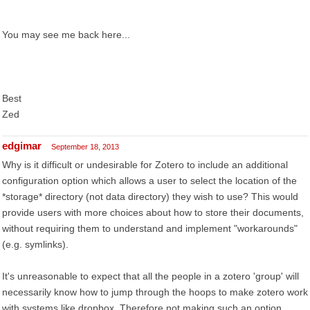
You may see me back here...
Best
Zed
edgimar
September 18, 2013
Why is it difficult or undesirable for Zotero to include an additional
configuration option which allows a user to select the location of the
*storage* directory (not data directory) they wish to use? This would
provide users with more choices about how to store their documents,
without requiring them to understand and implement "workarounds"
(e.g. symlinks).
It's unreasonable to expect that all the people in a zotero 'group' will
necessarily know how to jump through the hoops to make zotero work
with systems like dropbox. Therefore not making such an option