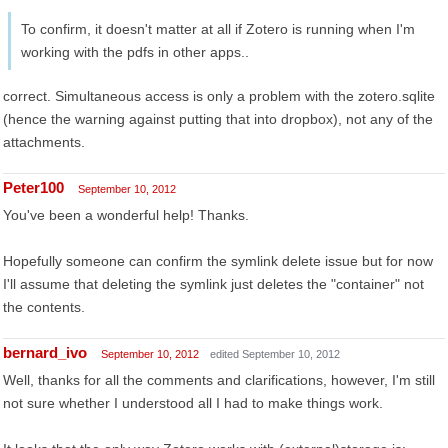
To confirm, it doesn't matter at all if Zotero is running when I'm
working with the pdfs in other apps..
correct. Simultaneous access is only a problem with the zotero.sqlite
(hence the warning against putting that into dropbox), not any of the
attachments.
Peter100
September 10, 2012
You've been a wonderful help! Thanks.
Hopefully someone can confirm the symlink delete issue but for now
I'll assume that deleting the symlink just deletes the "container" not
the contents.
bernard_ivo
September 10, 2012
edited September 10, 2012
Well, thanks for all the comments and clarifications, however, I'm still
not sure whether I understood all I had to make things work.