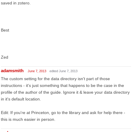
saved in zotero.
Best
Zed
adamsmith
June 7, 2013
edited June 7, 2013
The custom setting for the data directory isn't part of those
instructions - it's just something that happens to be the case in the
profile of the author of the guide. Ignore it & leave your data directory
in it's default location.
Edit: If you're at Princeton, go to the library and ask for help there -
this is much easier in person.