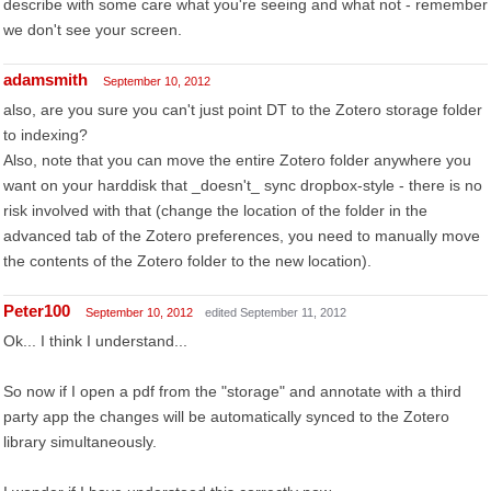
describe with some care what you're seeing and what not - remember
we don't see your screen.
adamsmith
September 10, 2012
also, are you sure you can't just point DT to the Zotero storage folder
to indexing?
Also, note that you can move the entire Zotero folder anywhere you
want on your harddisk that _doesn't_ sync dropbox-style - there is no
risk involved with that (change the location of the folder in the
advanced tab of the Zotero preferences, you need to manually move
the contents of the Zotero folder to the new location).
Peter100
September 10, 2012
edited September 11, 2012
Ok... I think I understand...
So now if I open a pdf from the "storage" and annotate with a third
party app the changes will be automatically synced to the Zotero
library simultaneously.