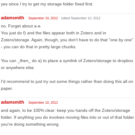
yes since I try to get my storage folder fixed first.
adamsmith
September 10, 2012
edited September 10, 2012
no. Forget about a-e.
You just do f) and the files appear both in Zotero and in
Zotero/storage. Again, though, you don't have to do that "one by one"
- you can do that in pretty large chunks.
You can _then_ do a) to place a symlink of Zotero/storage to dropbox
or anywhere else.
I'd recommend to just try out some things rather than doing this all on
paper.
adamsmith
September 10, 2012
and again, to be 100% clear: keep you hands off the Zotero/storage
folder. If anything you do involves moving files into or out of that folder
you're doing something wrong.