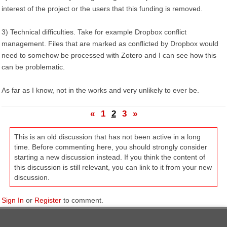
interest of the project or the users that this funding is removed.
3) Technical difficulties. Take for example Dropbox conflict
management. Files that are marked as conflicted by Dropbox would
need to somehow be processed with Zotero and I can see how this
can be problematic.
As far as I know, not in the works and very unlikely to ever be.
«
1
2
3
»
This is an old discussion that has not been active in a long
time. Before commenting here, you should strongly consider
starting a new discussion instead. If you think the content of
this discussion is still relevant, you can link to it from your new
discussion.
Sign In
or
Register
to comment.