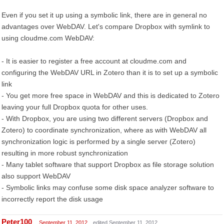
Even if you set it up using a symbolic link, there are in general no
advantages over WebDAV. Let's compare Dropbox with symlink to
using cloudme.com WebDAV:
- It is easier to register a free account at cloudme.com and
configuring the WebDAV URL in Zotero than it is to set up a symbolic
link
- You get more free space in WebDAV and this is dedicated to Zotero
leaving your full Dropbox quota for other uses.
- With Dropbox, you are using two different servers (Dropbox and
Zotero) to coordinate synchronization, where as with WebDAV all
synchronization logic is performed by a single server (Zotero)
resulting in more robust synchronization
- Many tablet software that support Dropbox as file storage solution
also support WebDAV
- Symbolic links may confuse some disk space analyzer software to
incorrectly report the disk usage
Peter100
September 11, 2012
edited September 11, 2012