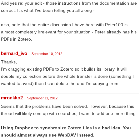
And yes re: your edit - those instructions from the documentation are
correct. It's what I've been telling you all along -
also, note that the entire discussion I have here with Peter100 is
almost completely irrelevant for your situation - Peter already has his
PDFs in Zotero.
bernard_ivo
September 10, 2012
Thanks,
I'm dragging existing PDFs to Zotero so it builds its library. It will
double my collection before the whole transfer is done (something I
wanted to avoid) then I can delete the one I'm copying from.
mronkko2
September 11, 2012
Seems that the problems have been solved. However, because this
thread will likely com up with searches, I want to add one more thing:
Using Dropbox to synchronize Zotero files is a bad idea. You
should almost always use WebDAV instead.