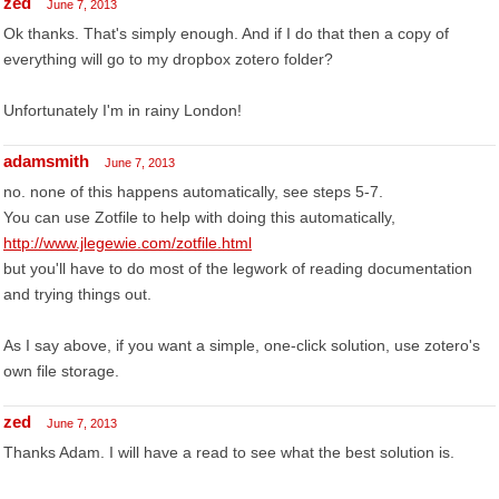
zed
June 7, 2013
Ok thanks. That's simply enough. And if I do that then a copy of
everything will go to my dropbox zotero folder?
Unfortunately I'm in rainy London!
adamsmith
June 7, 2013
no. none of this happens automatically, see steps 5-7.
You can use Zotfile to help with doing this automatically,
http://www.jlegewie.com/zotfile.html
but you'll have to do most of the legwork of reading documentation
and trying things out.
As I say above, if you want a simple, one-click solution, use zotero's
own file storage.
zed
June 7, 2013
Thanks Adam. I will have a read to see what the best solution is.