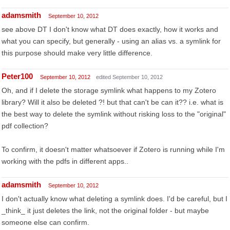
adamsmith
September 10, 2012
see above DT I don't know what DT does exactly, how it works and
what you can specify, but generally - using an alias vs. a symlink for
this purpose should make very little difference.
Peter100
September 10, 2012
edited September 10, 2012
Oh, and if I delete the storage symlink what happens to my Zotero
library? Will it also be deleted ?! but that can't be can it?? i.e. what is
the best way to delete the symlink without risking loss to the "original"
pdf collection?
To confirm, it doesn't matter whatsoever if Zotero is running while I'm
working with the pdfs in different apps..
adamsmith
September 10, 2012
I don't actually know what deleting a symlink does. I'd be careful, but I
_think_ it just deletes the link, not the original folder - but maybe
someone else can confirm.