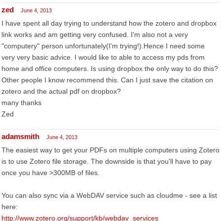
zed
June 4, 2013
I have spent all day trying to understand how the zotero and dropbox
link works and am getting very confused. I'm also not a very
"computery" person unfortunately(I'm trying!).Hence I need some
very very basic advice. I would like to able to access my pds from
home and office computers. Is using dropbox the only way to do this?
Other people I know recommend this. Can I just save the citation on
zotero and the actual pdf on dropbox?
many thanks
Zed
adamsmith
June 4, 2013
The easiest way to get your PDFs on multiple computers using Zotero
is to use Zotero file storage. The downside is that you'll have to pay
once you have >300MB of files.
You can also sync via a WebDAV service such as cloudme - see a list
here:
http://www.zotero.org/support/kb/webdav_services