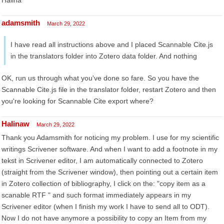
Halina
adamsmith
March 29, 2022
I have read all instructions above and I placed Scannable Cite.js
in the translators folder into Zotero data folder. And nothing
OK, run us through what you've done so fare. So you have the
Scannable Cite.js file in the translator folder, restart Zotero and then
you're looking for Scannable Cite export where?
Halinaw
March 29, 2022
Thank you Adamsmith for noticing my problem. I use for my scientific
writings Scrivener software. And when I want to add a footnote in my
tekst in Scrivener editor, I am automatically connected to Zotero
(straight from the Scrivener window), then pointing out a certain item
in Zotero collection of bibliography, I click on the: "copy item as a
scanable RTF " and such format immediately appears in my
Scrivener editor (when I finish my work I have to send all to ODT).
Now I do not have anymore a possibility to copy an Item from my