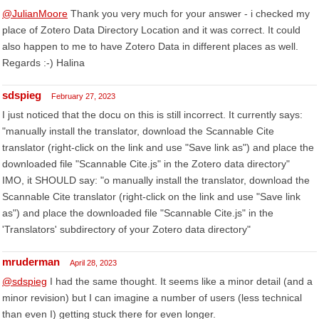
@JulianMoore
Thank you very much for your answer - i checked my
place of Zotero Data Directory Location and it was correct. It could
also happen to me to have Zotero Data in different places as well.
Regards :-) Halina
sdspieg
February 27, 2023
I just noticed that the docu on this is still incorrect. It currently says:
"manually install the translator, download the Scannable Cite
translator (right-click on the link and use "Save link as") and place the
downloaded file "Scannable Cite.js" in the Zotero data directory"
IMO, it SHOULD say: "o manually install the translator, download the
Scannable Cite translator (right-click on the link and use "Save link
as") and place the downloaded file "Scannable Cite.js" in the
'Translators' subdirectory of your Zotero data directory"
mruderman
April 28, 2023
@sdspieg
I had the same thought. It seems like a minor detail (and a
minor revision) but I can imagine a number of users (less technical
than even I) getting stuck there for even longer.