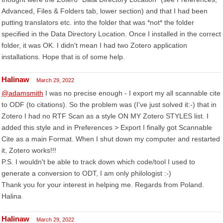
Advanced, Files & Folders tab, lower section) and that I had been
putting translators etc. into the folder that was *not* the folder
specified in the Data Directory Location. Once I installed in the correct
folder, it was OK. I didn't mean I had two Zotero application
installations. Hope that is of some help.
Halinaw
March 29, 2022
@adamsmith
I was no precise enough - I export my all scannable cite
to ODF (to citations). So the problem was (I've just solved it:-) that in
Zotero I had no RTF Scan as a style ON MY Zotero STYLES list. I
added this style and in Preferences > Export I finally got Scannable
Cite as a main Format. When I shut down my computer and restarted
it, Zotero works!!!
P.S. I wouldn't be able to track down which code/tool I used to
generate a conversion to ODT, I am only philologist :-)
Thank you for your interest in helping me. Regards from Poland.
Halina
Halinaw
March 29, 2022