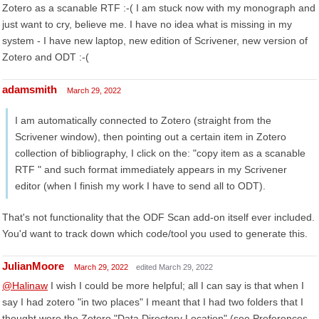
Zotero as a scanable RTF :-( I am stuck now with my monograph and
just want to cry, believe me. I have no idea what is missing in my
system - I have new laptop, new edition of Scrivener, new version of
Zotero and ODT :-(
adamsmith
March 29, 2022
I am automatically connected to Zotero (straight from the
Scrivener window), then pointing out a certain item in Zotero
collection of bibliography, I click on the: "copy item as a scanable
RTF " and such format immediately appears in my Scrivener
editor (when I finish my work I have to send all to ODT).
That's not functionality that the ODF Scan add-on itself ever included.
You'd want to track down which code/tool you used to generate this.
JulianMoore
March 29, 2022
edited March 29, 2022
@Halinaw
I wish I could be more helpful; all I can say is that when I
say I had zotero "in two places" I meant that I had two folders that I
thought were the Zotero "Data Directory Location" (see Preferences,