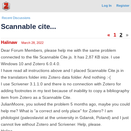
Log In
Register
Recent Discussions
Scannable cite...
«
1
2
»
Halinaw
March 28, 2022
Dear Forum Members, please help me with the same problem
connected to the file Scannable Cite.js. It has 2,87 KB size. I use
Windows 10 and Zotero 6.0.4.0.
I have read all instructions above and I placed Scannable Cite.js in
the translators folder into Zotero data folder. And nothing :-(
I use Scrivener 3.1.1.0 and there is no connection with Zotero for
adding footnotes in my text because of inability to copy a bibliography
item from Zotero as a Scannable Cite.
JulianMoore, you solved the problem 5 months ago, maybe you could
help me? What is "a correct and only place" for Zotero? I am
philologist (paleoslavist at the university in Gdansk, Poland) and I just
cannot live without Zotero and Scrivener. Help, please.