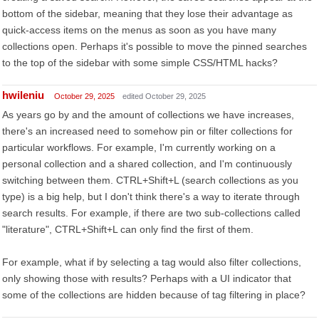
bottom of the sidebar, meaning that they lose their advantage as
quick-access items on the menus as soon as you have many
collections open. Perhaps it's possible to move the pinned searches
to the top of the sidebar with some simple CSS/HTML hacks?
hwileniu
October 29, 2025
edited October 29, 2025
As years go by and the amount of collections we have increases,
there's an increased need to somehow pin or filter collections for
particular workflows. For example, I'm currently working on a
personal collection and a shared collection, and I'm continuously
switching between them. CTRL+Shift+L (search collections as you
type) is a big help, but I don't think there's a way to iterate through
search results. For example, if there are two sub-collections called
"literature", CTRL+Shift+L can only find the first of them.
For example, what if by selecting a tag would also filter collections,
only showing those with results? Perhaps with a UI indicator that
some of the collections are hidden because of tag filtering in place?