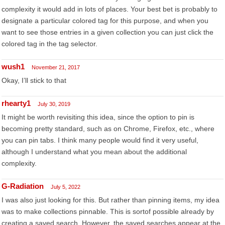
complexity it would add in lots of places. Your best bet is probably to
designate a particular colored tag for this purpose, and when you
want to see those entries in a given collection you can just click the
colored tag in the tag selector.
wush1
November 21, 2017
Okay, I’ll stick to that
rhearty1
July 30, 2019
It might be worth revisiting this idea, since the option to pin is
becoming pretty standard, such as on Chrome, Firefox, etc., where
you can pin tabs. I think many people would find it very useful,
although I understand what you mean about the additional
complexity.
G-Radiation
July 5, 2022
I was also just looking for this. But rather than pinning items, my idea
was to make collections pinnable. This is sortof possible already by
creating a saved search. However, the saved searches appear at the