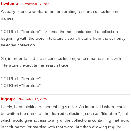
hwileniu
November 17, 2025
Actually, found a workaround for iterating a search on collection
names:
* CTRL+L+"literature" --> Finds the next instance of a collection
beginning with the word "literature", search starts from the currently
selected collection
So, in order to find the second collection, whose name starts with
"literature", execute the search twice:
* CTRL+L+"literature"
* CTRL+L+"literature"
iagogv
November 17, 2025
Lately, I am thinking on something similar. An input field where could
be written the name of the desired collection, such as "literature", but
which would give access to any of the collections containing that word
in their name (or starting with that word, but then allowing regular