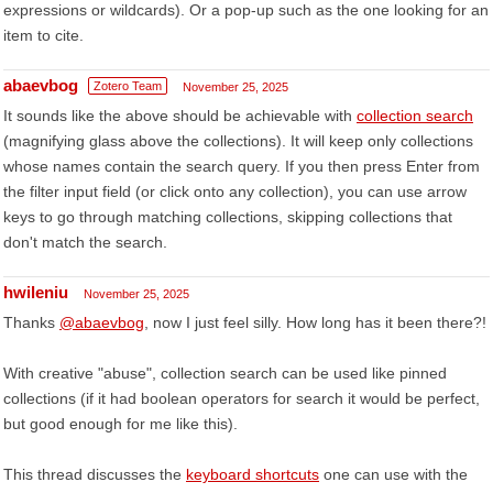
expressions or wildcards). Or a pop-up such as the one looking for an
item to cite.
abaevbog
Zotero Team
November 25, 2025
It sounds like the above should be achievable with
collection search
(magnifying glass above the collections). It will keep only collections
whose names contain the search query. If you then press Enter from
the filter input field (or click onto any collection), you can use arrow
keys to go through matching collections, skipping collections that
don't match the search.
hwileniu
November 25, 2025
Thanks
@abaevbog
, now I just feel silly. How long has it been there?!
With creative "abuse", collection search can be used like pinned
collections (if it had boolean operators for search it would be perfect,
but good enough for me like this).
This thread discusses the
keyboard shortcuts
one can use with the