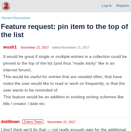
Log In
Register
Recent Discussions
Feature request: pin item to the top of
the list
wush1
November 21, 2017
edited November 21, 2017
It would be great if single or multiple entries in a collection could be
pinned to the top of the list (and thus “made sticky” like in an
internet forum).
This would be useful for entries that are needed often, that have
notes the user would like to read or work on frequently, or that the
user wants to be reminded of.
This feature would be an addition to existing sorting schemes like
title / creator / date etc.
dstillman
Zotero Team
November 21, 2017
I don't think we'd do that — not really enough gain for the additional