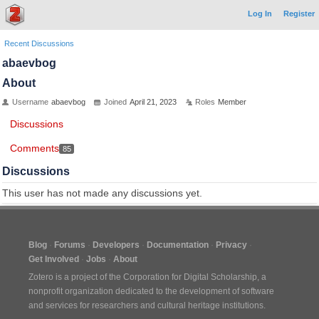
Log In
Register
Recent Discussions
abaevbog
About
Username
abaevbog
Joined
April 21, 2023
Roles
Member
Discussions
Comments
85
Discussions
This user has not made any discussions yet.
Blog
Forums
Developers
Documentation
Privacy
Get Involved
Jobs
About
Zotero is a project of the
Corporation for Digital Scholarship
, a
nonprofit organization dedicated to the development of software
and services for researchers and cultural heritage institutions.