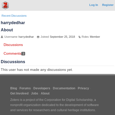
Log In
Register
Recent Discussions
harrydedhar
About
Username
harrydedhar
Joined
September 25, 2018
Roles
Member
Discussions
Comments
3
Discussions
This user has not made any discussions yet.
Blog
Forums
Developers
Documentation
Privacy
Get Involved
Jobs
About
Zotero is a project of the
Corporation for Digital Scholarship
, a
nonprofit organization dedicated to the development of software
and services for researchers and cultural heritage institutions.