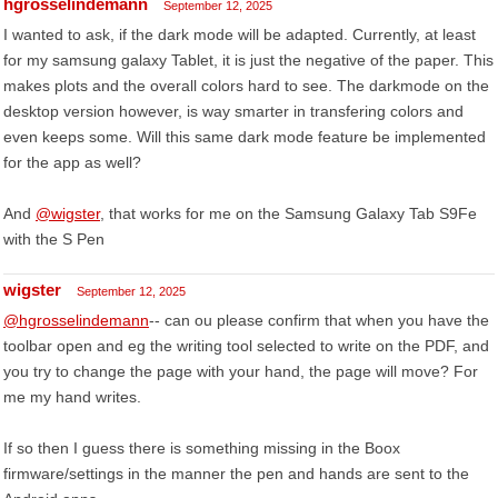
hgrosselindemann
September 12, 2025
I wanted to ask, if the dark mode will be adapted. Currently, at least
for my samsung galaxy Tablet, it is just the negative of the paper. This
makes plots and the overall colors hard to see. The darkmode on the
desktop version however, is way smarter in transfering colors and
even keeps some. Will this same dark mode feature be implemented
for the app as well?
And
@wigster
, that works for me on the Samsung Galaxy Tab S9Fe
with the S Pen
wigster
September 12, 2025
@hgrosselindemann
-- can ou please confirm that when you have the
toolbar open and eg the writing tool selected to write on the PDF, and
you try to change the page with your hand, the page will move? For
me my hand writes.
If so then I guess there is something missing in the Boox
firmware/settings in the manner the pen and hands are sent to the