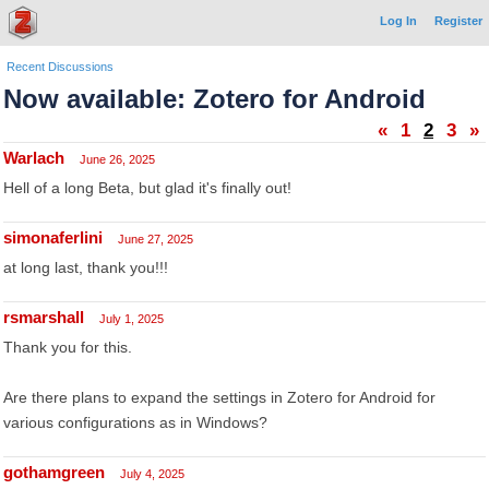
Log In
Register
Recent Discussions
Now available: Zotero for Android
«
1
2
3
»
Warlach
June 26, 2025
Hell of a long Beta, but glad it's finally out!
simonaferlini
June 27, 2025
at long last, thank you!!!
rsmarshall
July 1, 2025
Thank you for this.
Are there plans to expand the settings in Zotero for Android for
various configurations as in Windows?
gothamgreen
July 4, 2025