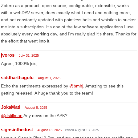
Zotero as a product: open source, configurable, extensible, works
with a webDAV server, does exactly what I need and nothing more,
and not constantly updated with pointless bells and whistles to sucker
me into a subscription. It's one of the few software applications I use
absolutely every working day, and I'm really glad it's there. Thanks for
the effort that went into it.
jvoros
July 31, 2025
Agree, 1000% [sic]
siddharthagolu
August 1, 2025
Echo the sentiments expressed by
@bmhj
. Amazing to see this
getting released. A huge thank you to the team!
JokaMati
August 8, 2025
@dstillman
Any news on the APK?
signsinthedust
August 13, 2025
edited August 13, 2025