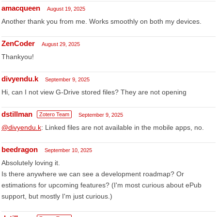
amacqueen
August 19, 2025
Another thank you from me. Works smoothly on both my devices.
ZenCoder
August 29, 2025
Thankyou!
divyendu.k
September 9, 2025
Hi, can I not view G-Drive stored files? They are not opening
dstillman
Zotero Team
September 9, 2025
@divyendu.k
: Linked files are not available in the mobile apps, no.
beedragon
September 10, 2025
Absolutely loving it.
Is there anywhere we can see a development roadmap? Or
estimations for upcoming features? (I'm most curious about ePub
support, but mostly I'm just curious.)