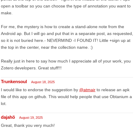
open a toolbar so you can choose the type of annotation you want to
make.
For me, the mystery is how to create a stand-alone note from the
Android ap. But I will go and put that in a separate post, as requested,
so it is not buried here.- NEVERMIND -I FOUND IT! Little +sign up at
the top in the center, near the collection name. :)
Really just in here to say how much I appreciate all of your work, you
Zotero developers. Great stuff!!!
Trunkensoul
August 18, 2025
I would like to endorse the suggestion by
@atmair
to release an apk
file of this app on github. This would help people that use Obtanium a
lot.
dajahö
August 19, 2025
Great, thank you very much!