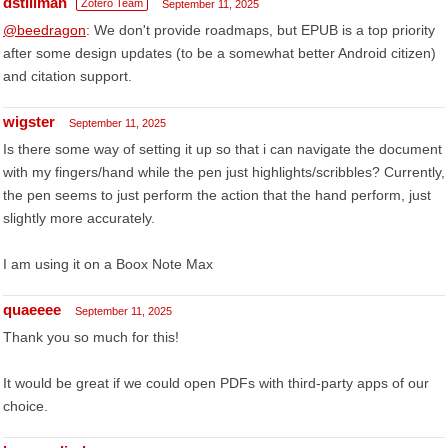
dstillman
Zotero Team
September 11, 2025
@beedragon
: We don't provide roadmaps, but EPUB is a top priority
after some design updates (to be a somewhat better Android citizen)
and citation support.
wigster
September 11, 2025
Is there some way of setting it up so that i can navigate the document
with my fingers/hand while the pen just highlights/scribbles? Currently,
the pen seems to just perform the action that the hand perform, just
slightly more accurately.
I am using it on a Boox Note Max
quaeeee
September 11, 2025
Thank you so much for this!
It would be great if we could open PDFs with third-party apps of our
choice.