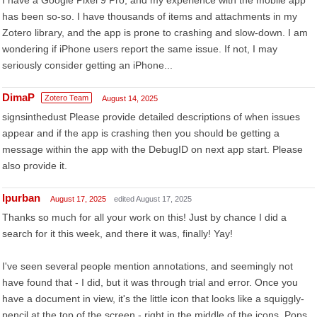
I have a Google Pixel 9 Pro, and my experience with the mobile app
has been so-so. I have thousands of items and attachments in my
Zotero library, and the app is prone to crashing and slow-down. I am
wondering if iPhone users report the same issue. If not, I may
seriously consider getting an iPhone...
DimaP
Zotero Team
August 14, 2025
signsinthedust Please provide detailed descriptions of when issues
appear and if the app is crashing then you should be getting a
message within the app with the DebugID on next app start. Please
also provide it.
lpurban
August 17, 2025
edited August 17, 2025
Thanks so much for all your work on this! Just by chance I did a
search for it this week, and there it was, finally! Yay!
I've seen several people mention annotations, and seemingly not
have found that - I did, but it was through trial and error. Once you
have a document in view, it's the little icon that looks like a squiggly-
pencil at the top of the screen - right in the middle of the icons. Pops