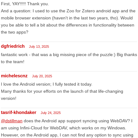
First, YAY!!!!! Thank you.
And a question: I used to use the Zoo for Zotero android app and the
mobile browser extension (haven't in the last two years, tho). Would
you be able to tell a bit about the differences in functionality between
the two apps?
dgfriedrich
July 13, 2025
fantastic work - that was a big missing piece of the puzzle:) Big thanks
to the team!
michelescnz
July 20, 2025
I love the Android version; I fully tested it today.
Many thanks for your efforts on the launch of that life-changing
version!
tasrif-khondaker
July 24, 2025
@dstillman
does the Android app support syncing using WebDAV? I
am using Infini-Cloud for WebDAV, which works on my Windows.
However, on the Android app, I can not find any option to sync using