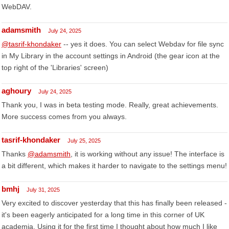
WebDAV.
adamsmith
July 24, 2025
@tasrif-khondaker
-- yes it does. You can select Webdav for file sync
in My Library in the account settings in Android (the gear icon at the
top right of the 'Libraries' screen)
aghoury
July 24, 2025
Thank you, I was in beta testing mode. Really, great achievements.
More success comes from you always.
tasrif-khondaker
July 25, 2025
Thanks
@adamsmith
, it is working without any issue! The interface is
a bit different, which makes it harder to navigate to the settings menu!
bmhj
July 31, 2025
Very excited to discover yesterday that this has finally been released -
it's been eagerly anticipated for a long time in this corner of UK
academia. Using it for the first time I thought about how much I like