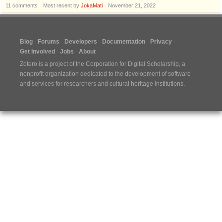
11
comments
Most recent by
JokaMati
November 21, 2022
Blog
Forums
Developers
Documentation
Privacy
Get Involved
Jobs
About
Zotero is a project of the
Corporation for Digital Scholarship
, a
nonprofit organization dedicated to the development of software
and services for researchers and cultural heritage institutions.