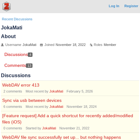
Log In
Register
Recent Discussions
JokaMati
About
Username
JokaMati
Joined
November 18, 2022
Roles
Member
Discussions
4
Comments
13
Discussions
WebDAV error 413
2
comments
Most recent by
JokaMati
February 5, 2026
Sync via usb between devices
6
comments
Most recent by
JokaMati
November 18, 2024
[Feature request] Add a quick shortcut for recently added/modified
files (iOS)
0
comments
Started by
JokaMati
November 21, 2022
WebDAV file sync successfully set up... but nothing happens