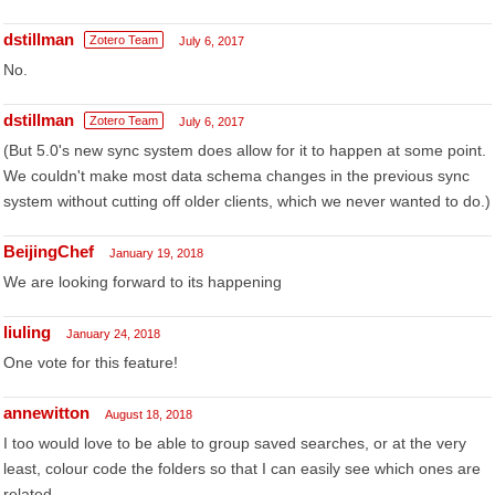
dstillman
Zotero Team
July 6, 2017
No.
dstillman
Zotero Team
July 6, 2017
(But 5.0's new sync system does allow for it to happen at some point.
We couldn't make most data schema changes in the previous sync
system without cutting off older clients, which we never wanted to do.)
BeijingChef
January 19, 2018
We are looking forward to its happening
liuling
January 24, 2018
One vote for this feature!
annewitton
August 18, 2018
I too would love to be able to group saved searches, or at the very
least, colour code the folders so that I can easily see which ones are
related.