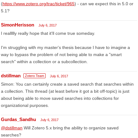
(
https://www.zotero.org/trac/ticket/965
) - can we expect this in 5.0 or
5.1?
SimonHerisson
July 6, 2017
I reallllly really hope that it'll come true someday.
I'm struggling with my master's thesis because I have to imagine a
way to bypass the problem of not being able to make a "smart
search" within a collection or a subcollection.
dstillman
Zotero Team
July 6, 2017
Simon: You can certainly create a saved search that searches within
a collection. This thread (at least before it got a bit off-topic) is just
about being able to move saved searches into collections for
organizational purposes.
Gurdas_Sandhu
July 6, 2017
@dstillman
Will Zotero 5.x bring the ability to organize saved
searches?