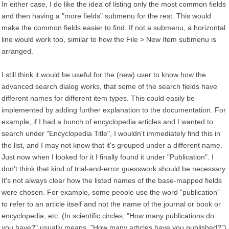
In either case, I do like the idea of listing only the most common fields
and then having a "more fields" submenu for the rest. This would
make the common fields easier to find. If not a submenu, a horizontal
line would work too, similar to how the File > New Item submenu is
arranged.
I still think it would be useful for the (new) user to know how the
advanced search dialog works, that some of the search fields have
different names for different item types. This could easily be
implemented by adding further explanation to the documentation. For
example, if I had a bunch of encyclopedia articles and I wanted to
search under "Encyclopedia Title", I wouldn't immediately find this in
the list, and I may not know that it's grouped under a different name.
Just now when I looked for it I finally found it under "Publication". I
don't think that kind of trial-and-error guesswork should be necessary.
It's not always clear how the listed names of the base-mapped fields
were chosen. For example, some people use the word "publication"
to refer to an article itself and not the name of the journal or book or
encyclopedia, etc. (In scientific circles, "How many publications do
you have?" usually means, "How many articles have you published?")