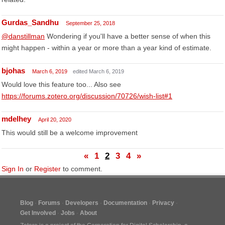
Gurdas_Sandhu
September 25, 2018
@danstillman
Wondering if you'll have a better sense of when this
might happen - within a year or more than a year kind of estimate.
bjohas
March 6, 2019
edited March 6, 2019
Would love this feature too... Also see
https://forums.zotero.org/discussion/70726/wish-list#1
mdelhey
April 20, 2020
This would still be a welcome improvement
«
1
2
3
4
»
Sign In
or
Register
to comment.
Blog
Forums
Developers
Documentation
Privacy
Get Involved
Jobs
About