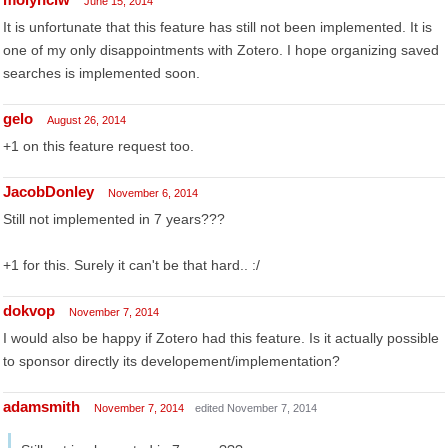
June 15, 2014
It is unfortunate that this feature has still not been implemented. It is
one of my only disappointments with Zotero. I hope organizing saved
searches is implemented soon.
gelo
August 26, 2014
+1 on this feature request too.
JacobDonley
November 6, 2014
Still not implemented in 7 years???
+1 for this. Surely it can't be that hard.. :/
dokvop
November 7, 2014
I would also be happy if Zotero had this feature. Is it actually possible
to sponsor directly its developement/implementation?
adamsmith
November 7, 2014
edited November 7, 2014