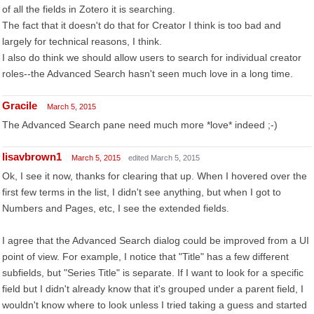
of all the fields in Zotero it is searching.
The fact that it doesn't do that for Creator I think is too bad and
largely for technical reasons, I think.
I also do think we should allow users to search for individual creator
roles--the Advanced Search hasn't seen much love in a long time.
Gracile
March 5, 2015
The Advanced Search pane need much more *love* indeed ;-)
lisavbrown1
March 5, 2015
edited March 5, 2015
Ok, I see it now, thanks for clearing that up. When I hovered over the
first few terms in the list, I didn't see anything, but when I got to
Numbers and Pages, etc, I see the extended fields.
I agree that the Advanced Search dialog could be improved from a UI
point of view. For example, I notice that "Title" has a few different
subfields, but "Series Title" is separate. If I want to look for a specific
field but I didn't already know that it's grouped under a parent field, I
wouldn't know where to look unless I tried taking a guess and started