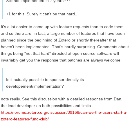
Still not implemented in 7 years???
+1 for this. Surely it can't be that hard..
It's a lot easier to come up with feature requests than to code them
and so there are, in fact, a large number of features that have been
planned since the beginning of Zotero or shortly thereafter that
haven't been implemented. That's hardly surprising. Comments about
things being "not that hard" directed at open source software will
invariably get you the response that patches are always welcome.
Is it actually possible to sponsor directly its
developement/implementation?
note really. See this discussion with a detailed response from Dan,
the lead developer on both possibilities and limits:
https://forums.zotero.org/discussion/39168/can-we-the-users-start-a-
zotero-features-fund-club/