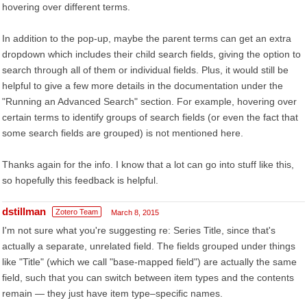
hovering over different terms.
In addition to the pop-up, maybe the parent terms can get an extra
dropdown which includes their child search fields, giving the option to
search through all of them or individual fields. Plus, it would still be
helpful to give a few more details in the documentation under the
"Running an Advanced Search" section. For example, hovering over
certain terms to identify groups of search fields (or even the fact that
some search fields are grouped) is not mentioned here.
Thanks again for the info. I know that a lot can go into stuff like this,
so hopefully this feedback is helpful.
dstillman
Zotero Team
March 8, 2015
I'm not sure what you're suggesting re: Series Title, since that's
actually a separate, unrelated field. The fields grouped under things
like "Title" (which we call "base-mapped field") are actually the same
field, such that you can switch between item types and the contents
remain — they just have item type–specific names.