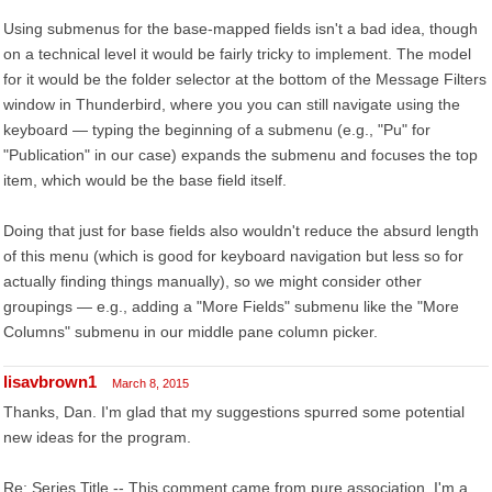
Using submenus for the base-mapped fields isn't a bad idea, though
on a technical level it would be fairly tricky to implement. The model
for it would be the folder selector at the bottom of the Message Filters
window in Thunderbird, where you you can still navigate using the
keyboard — typing the beginning of a submenu (e.g., "Pu" for
"Publication" in our case) expands the submenu and focuses the top
item, which would be the base field itself.
Doing that just for base fields also wouldn't reduce the absurd length
of this menu (which is good for keyboard navigation but less so for
actually finding things manually), so we might consider other
groupings — e.g., adding a "More Fields" submenu like the "More
Columns" submenu in our middle pane column picker.
lisavbrown1
March 8, 2015
Thanks, Dan. I'm glad that my suggestions spurred some potential
new ideas for the program.
Re: Series Title -- This comment came from pure association. I'm a