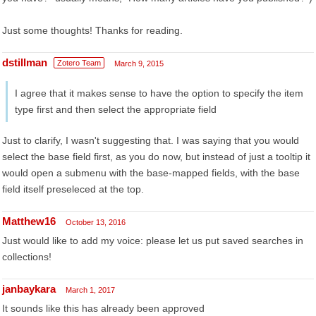
Just some thoughts! Thanks for reading.
dstillman
Zotero Team
March 9, 2015
I agree that it makes sense to have the option to specify the item
type first and then select the appropriate field
Just to clarify, I wasn't suggesting that. I was saying that you would
select the base field first, as you do now, but instead of just a tooltip it
would open a submenu with the base-mapped fields, with the base
field itself preseleced at the top.
Matthew16
October 13, 2016
Just would like to add my voice: please let us put saved searches in
collections!
janbaykara
March 1, 2017
It sounds like this has already been approved