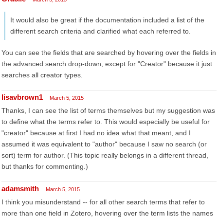
It would also be great if the documentation included a list of the
different search criteria and clarified what each referred to.
You can see the fields that are searched by hovering over the fields in
the advanced search drop-down, except for "Creator" because it just
searches all creator types.
lisavbrown1
March 5, 2015
Thanks, I can see the list of terms themselves but my suggestion was
to define what the terms refer to. This would especially be useful for
"creator" because at first I had no idea what that meant, and I
assumed it was equivalent to "author" because I saw no search (or
sort) term for author. (This topic really belongs in a different thread,
but thanks for commenting.)
adamsmith
March 5, 2015
I think you misunderstand -- for all other search terms that refer to
more than one field in Zotero, hovering over the term lists the names