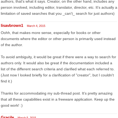
authors, that's what it says. Creator, on the other hand, includes any
person involved, including editor, translator, director, etc. It's actually a
limitation of saved searches that you _can't_ search for just authors)
lisavbrown1
March 4, 2015
Oohh, that makes more sense, especially for books or other
documents where the editor or other person is primarily used instead
of the author.
To avoid ambiguity, it would be great if there were a way to search for
authors only. It would also be great if the documentation included a
list of the different search criteria and clarified what each referred to.
(Just now I looked briefly for a clarification of "creator", but I couldn't
find it.)
Thanks for accommodating my sub-thread post. It's pretty amazing
that all these capabilities exist in a freeware application. Keep up the
good work! :)
Gracile
March 5, 2015