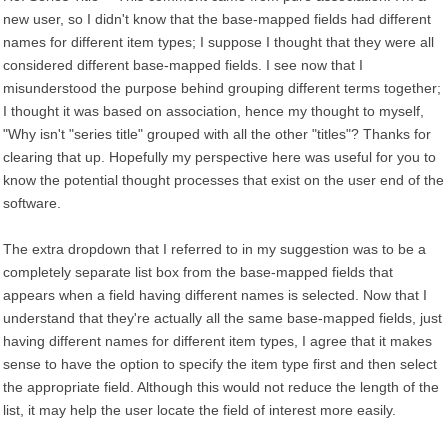
new user, so I didn't know that the base-mapped fields had different
names for different item types; I suppose I thought that they were all
considered different base-mapped fields. I see now that I
misunderstood the purpose behind grouping different terms together;
I thought it was based on association, hence my thought to myself,
"Why isn't "series title" grouped with all the other "titles"? Thanks for
clearing that up. Hopefully my perspective here was useful for you to
know the potential thought processes that exist on the user end of the
software.
The extra dropdown that I referred to in my suggestion was to be a
completely separate list box from the base-mapped fields that
appears when a field having different names is selected. Now that I
understand that they're actually all the same base-mapped fields, just
having different names for different item types, I agree that it makes
sense to have the option to specify the item type first and then select
the appropriate field. Although this would not reduce the length of the
list, it may help the user locate the field of interest more easily.