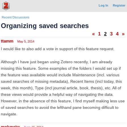
Log In
Register
Recent Discussions
Organizing saved searches
«
1
2
3
4
»
ttamm
May 5, 2014
I would like to also add a vote in support of this feature request.
Although I have just began using Zotero recently, I am already
missing this feature. Some examples of the folders I would set up if
the feature was available would include Maintenance (incl. various
saved searches of missing metadata), Recent Items (incl today, this
week, this month), Type (incl journal article, book, thesis), etc. All of
these views would provide a helpful way of navigating the data.
However, in the absence of this feature, I find myself making less use
of saved searches to avoid the lefthand pane becoming difficult to
navigate.
molynciw