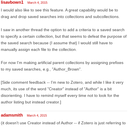
lisavbown1
March 4, 2015
I would also like to see this feature. A great capability would be to
drag and drop saved searches into collections and subcollections.
I saw in another thread the option to add a criteria to a saved search
to specify a certain collection, but that seems to defeat the purpose of
the saved search because (I assume that) I would still have to
manually assign each file to the collection.
For now I'm making artificial parent collections by assigning prefixes
to my saved searches, e.g., "Author_Brown".
[Side comment feedback -- I'm new to Zotero, and while I like it very
much, its use of the word "Creator" instead of "Author" is a bit
disorienting. I have to remind myself every time not to look for the
author listing but instead creator.]
adamsmith
March 4, 2015
(it doesn't use Creator instead of Author -- if Zotero is just referring to