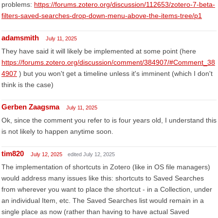
problems:
https://forums.zotero.org/discussion/112653/zotero-7-beta-
filters-saved-searches-drop-down-menu-above-the-items-tree/p1
adamsmith
July 11, 2025
They have said it will likely be implemented at some point (here
https://forums.zotero.org/discussion/comment/384907/#Comment_38
4907
) but you won't get a timeline unless it's imminent (which I don't
think is the case)
Gerben Zaagsma
July 11, 2025
Ok, since the comment you refer to is four years old, I understand this
is not likely to happen anytime soon.
tim820
July 12, 2025
edited July 12, 2025
The implementation of shortcuts in Zotero (like in OS file managers)
would address many issues like this: shortcuts to Saved Searches
from wherever you want to place the shortcut - in a Collection, under
an individual Item, etc. The Saved Searches list would remain in a
single place as now (rather than having to have actual Saved