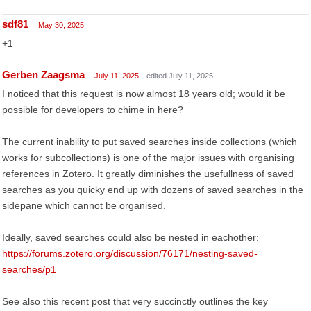
sdf81
May 30, 2025
+1
Gerben Zaagsma
July 11, 2025
edited July 11, 2025
I noticed that this request is now almost 18 years old; would it be
possible for developers to chime in here?
The current inability to put saved searches inside collections (which
works for subcollections) is one of the major issues with organising
references in Zotero. It greatly diminishes the usefullness of saved
searches as you quicky end up with dozens of saved searches in the
sidepane which cannot be organised.
Ideally, saved searches could also be nested in eachother:
https://forums.zotero.org/discussion/76171/nesting-saved-
searches/p1
See also this recent post that very succinctly outlines the key