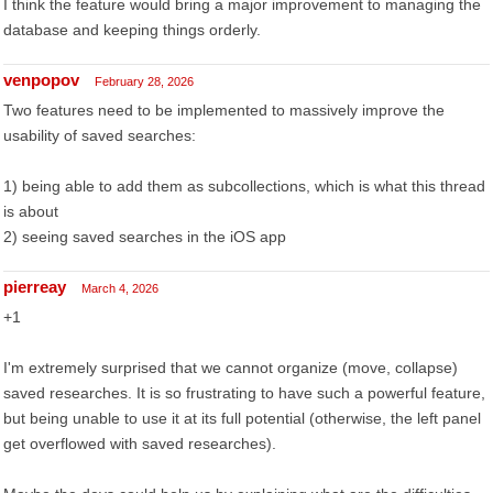
I think the feature would bring a major improvement to managing the
database and keeping things orderly.
venpopov
February 28, 2026
Two features need to be implemented to massively improve the
usability of saved searches:
1) being able to add them as subcollections, which is what this thread
is about
2) seeing saved searches in the iOS app
pierreay
March 4, 2026
+1
I'm extremely surprised that we cannot organize (move, collapse)
saved researches. It is so frustrating to have such a powerful feature,
but being unable to use it at its full potential (otherwise, the left panel
get overflowed with saved researches).