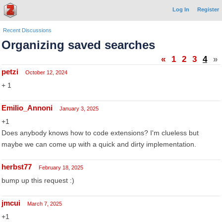
Log In
Register
Recent Discussions
Organizing saved searches
«
1
2
3
4
»
petzi
October 12, 2024
+ 1
Emilio_Annoni
January 3, 2025
+1
Does anybody knows how to code extensions? I'm clueless but
maybe we can come up with a quick and dirty implementation.
herbst77
February 18, 2025
bump up this request :)
jmcui
March 7, 2025
+1