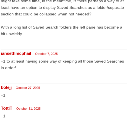
might take some time, in the meantime, is there perhaps a way to at
least have an option to display Saved Searches as a folder/separate
section that could be collapsed when not needed?
With a long list of Saved Search folders the left pane has become a
bit unwieldy.
iansethmcphail
October 7, 2025
+1 to at least having some way of keeping all those Saved Searches
in order!
bolejj
October 27, 2025
+1
TottiT
October 31, 2025
+1