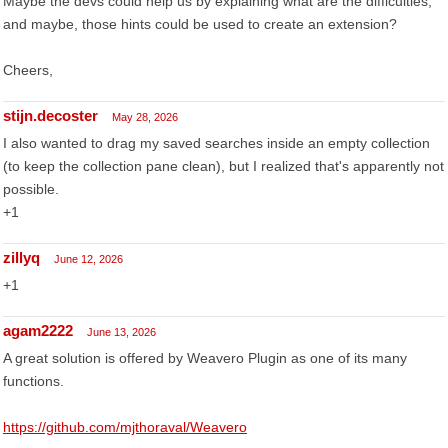
Maybe the devs could help us by explaining what are the difficulties,
and maybe, those hints could be used to create an extension?
Cheers,
stijn.decoster
May 28, 2026
I also wanted to drag my saved searches inside an empty collection
(to keep the collection pane clean), but I realized that's apparently not
possible.
+1
zillyq
June 12, 2026
+1
agam2222
June 13, 2026
A great solution is offered by Weavero Plugin as one of its many
functions.
https://github.com/mjthoraval/Weavero