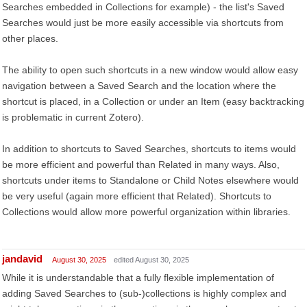
Searches embedded in Collections for example) - the list's Saved
Searches would just be more easily accessible via shortcuts from
other places.
The ability to open such shortcuts in a new window would allow easy
navigation between a Saved Search and the location where the
shortcut is placed, in a Collection or under an Item (easy backtracking
is problematic in current Zotero).
In addition to shortcuts to Saved Searches, shortcuts to items would
be more efficient and powerful than Related in many ways. Also,
shortcuts under items to Standalone or Child Notes elsewhere would
be very useful (again more efficient that Related). Shortcuts to
Collections would allow more powerful organization within libraries.
jandavid
August 30, 2025
edited August 30, 2025
While it is understandable that a fully flexible implementation of
adding Saved Searches to (sub-)collections is highly complex and