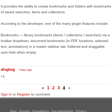
It provides the ability to create bookmarks and folders with bookmarks
of saved searches, items and collections.
According to the developer, one of the many plugin features include:
Bookmarks — library bookmarks (items / collections / searches) via a
toolbar dropdown; document bookmarks (in-PDF locations, selected
text, annotations) in a reader-sidebar tab, foldered and draggable;
auto-hide when empty.
afuglsig
7 days ago
+1
«
1
2
3
4
»
Sign In
or
Register
to comment.
Blog
Forums
Developers
Documentation
Privacy