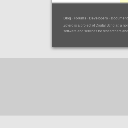
Blog
Forums
Developers
Documenta
Zotero is a project of
Digital Scholar
, a no
software and services for researchers and c