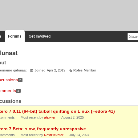
n
Forums
Get Involved
llunaat
out
ername
qallunaat
Joined
April 2, 2019
Roles
Member
scussions
2
mments
4
cussions
ero 7.0.11 (64-bit) tarball quitting on Linux (Fedora 41)
comments
Most recent by
alex-ter
August 2, 2025
tero 7 Beta: slow, frequently unresposive
comments
Most recent by
NextElevator
July 24, 2024