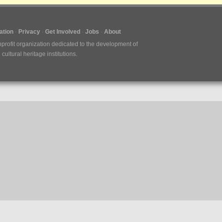
tion
Privacy
Get Involved
Jobs
About
nprofit organization dedicated to the development of
ultural heritage institutions.