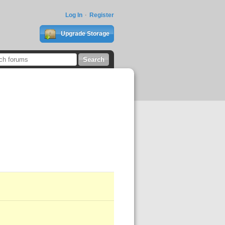
Log In
Register
Upgrade Storage