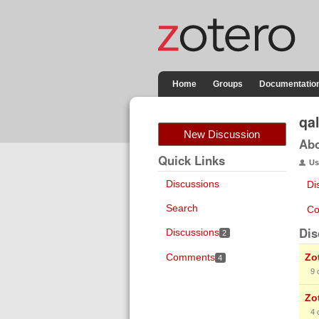
Home
Groups
Documentatio
qa
New Discussion
Ab
Quick Links
Us
Discussions
Di
Search
Co
Dis
Discussions
2
Comments
Zot
4
9
Zo
4