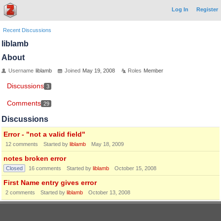
Log In
Register
Recent Discussions
liblamb
About
Username
liblamb
Joined
May 19, 2008
Roles
Member
Discussions
3
Comments
29
Discussions
Error - "not a valid field"
12
comments
Started by
liblamb
May 18, 2009
notes broken error
Closed
16
comments
Started by
liblamb
October 15, 2008
First Name entry gives error
2
comments
Started by
liblamb
October 13, 2008