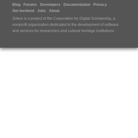
Blog
Forums
Developers
Documentation
Privacy
Get Involved
Jobs
About
Zotero is a project of the
Corporation for Digital Scholarship
, a
nonprofit organization dedicated to the development of software
and services for researchers and cultural heritage institutions.