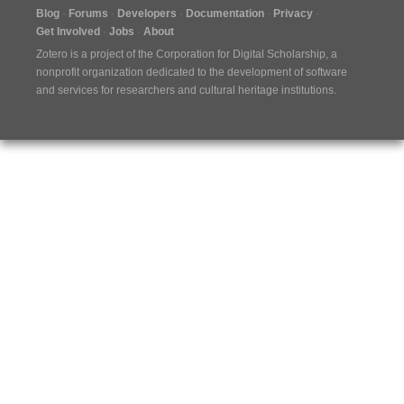
Blog
Forums
Developers
Documentation
Privacy
Get Involved
Jobs
About
Zotero is a project of the
Corporation for Digital Scholarship
, a
nonprofit organization dedicated to the development of software
and services for researchers and cultural heritage institutions.