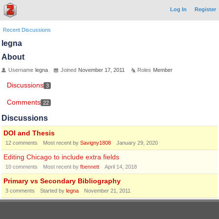
Log In
Register
Recent Discussions
legna
About
Username
legna
Joined
November 17, 2011
Roles
Member
Discussions
3
Comments
22
Discussions
DOI and Thesis
12
comments
Most recent by
Savigny1808
January 29, 2020
Editing Chicago to include extra fields
10
comments
Most recent by
fbennett
April 14, 2018
Primary vs Secondary Bibliography
3
comments
Started by
legna
November 21, 2011