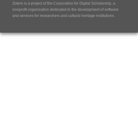
Zotero is a project of the
Corporation for Digital Scholarship
, a
nonprofit organization dedicated to the development of software
and services for researchers and cultural heritage institutions.