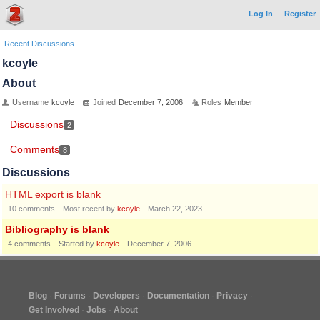
Log In
Register
Recent Discussions
kcoyle
About
Username
kcoyle
Joined
December 7, 2006
Roles
Member
Discussions
2
Comments
8
Discussions
HTML export is blank
10
comments
Most recent by
kcoyle
March 22, 2023
Bibliography is blank
4
comments
Started by
kcoyle
December 7, 2006
Blog
Forums
Developers
Documentation
Privacy
Get Involved
Jobs
About