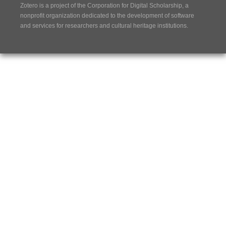
Zotero is a project of the
Corporation for Digital Scholarship
, a
nonprofit organization dedicated to the development of software
and services for researchers and cultural heritage institutions.