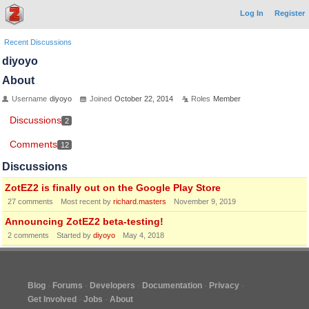
Log In
Register
Recent Discussions
diyoyo
About
Username
diyoyo
Joined
October 22, 2014
Roles
Member
Discussions
2
Comments
12
Discussions
ZotEZ2 is finally out on the Google Play Store
27
comments
Most recent by
richard.masters
November 9, 2019
Announcing ZotEZ2 beta-testing!
2
comments
Started by
diyoyo
May 4, 2018
Blog
Forums
Developers
Documentation
Privacy
Get Involved
Jobs
About