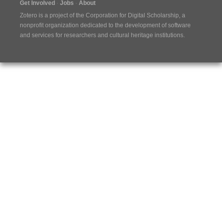
Get Involved
Jobs
About
Zotero is a project of the
Corporation for Digital Scholarship
, a
nonprofit organization dedicated to the development of software
and services for researchers and cultural heritage institutions.