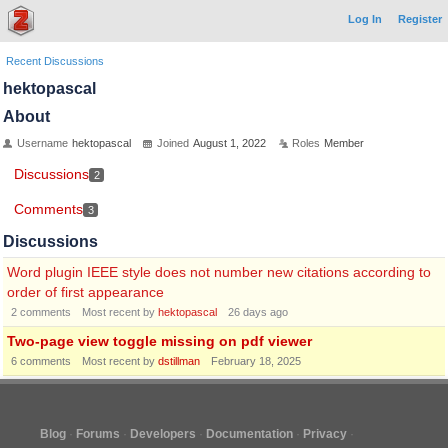
Log In
Register
Recent Discussions
hektopascal
About
Username
hektopascal
Joined
August 1, 2022
Roles
Member
Discussions
2
Comments
3
Discussions
Word plugin IEEE style does not number new citations according to
order of first appearance
2
comments
Most recent by
hektopascal
26 days ago
Two-page view toggle missing on pdf viewer
6
comments
Most recent by
dstillman
February 18, 2025
Blog
Forums
Developers
Documentation
Privacy