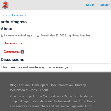
Log In
Register
Recent Discussions
arthurfragoso
About
Username
arthurfragoso
Joined
May 22, 2022
Roles
Member
Discussions
Comments
1
Discussions
This user has not made any discussions yet.
Blog
Forums
Developers
Documentation
Privacy
Get Involved
Jobs
About
Zotero is a project of the
Corporation for Digital Scholarship
, a
nonprofit organization dedicated to the development of software
and services for researchers and cultural heritage institutions.