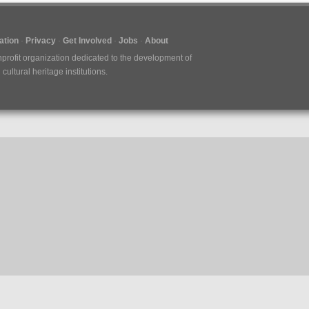
tion
Privacy
Get Involved
Jobs
About
nprofit organization dedicated to the development of
ultural heritage institutions.