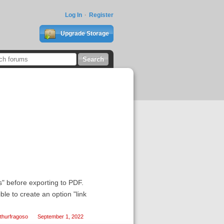
Log In
Register
Upgrade Storage
s" before exporting to PDF.
ble to create an option "link
thurfragoso
September 1, 2022