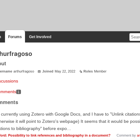
n
Forums
Get Involved
thurfragoso
out
ername
arthurfragoso
Joined
May 22, 2022
Roles
Member
scussions
mments
1
mments
 currently using Zotero with Google Docs, and I have to "Unlink citation
herwise it will point to Zotero's webpage) It seems that it would be possi
ations to bibliography" before expo…
ord: Possibility to link references and bibliography in a document?
Comment by
ar