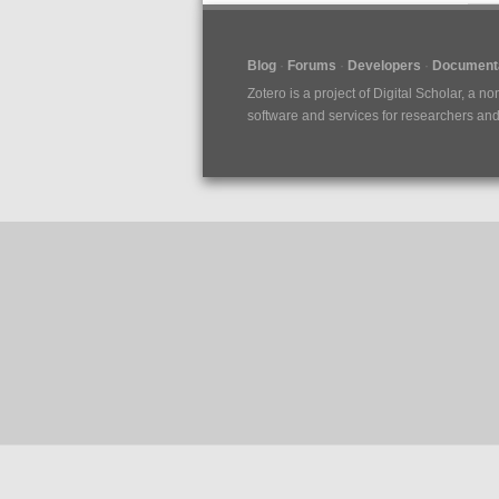
Blog
Forums
Developers
Documenta
Zotero is a project of
Digital Scholar
, a no
software and services for researchers and c