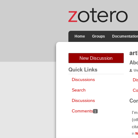
Home
Groups
Documentatio
ar
New Discussion
Ab
Quick Links
Us
Discussions
Di
Search
Co
Co
Discussions
Comments
1
I'm
(ot
cit
in
W