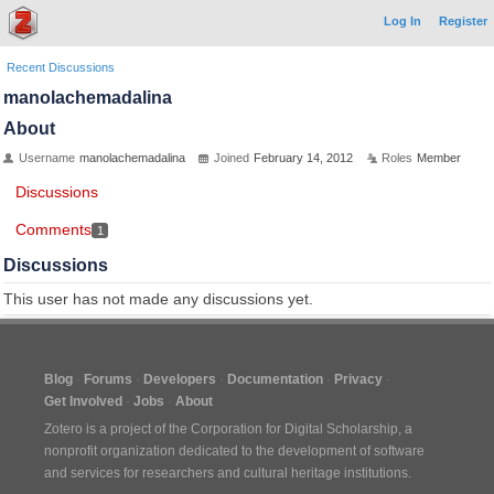
Log In
Register
Recent Discussions
manolachemadalina
About
Username
manolachemadalina
Joined
February 14, 2012
Roles
Member
Discussions
Comments
1
Discussions
This user has not made any discussions yet.
Blog
Forums
Developers
Documentation
Privacy
Get Involved
Jobs
About
Zotero is a project of the
Corporation for Digital Scholarship
, a
nonprofit organization dedicated to the development of software
and services for researchers and cultural heritage institutions.