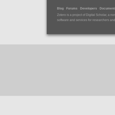
Blog
Forums
Developers
Documenta
Zotero is a project of
Digital Scholar
, a no
software and services for researchers and c