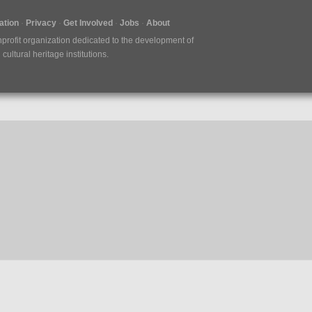
tion
Privacy
Get Involved
Jobs
About
nprofit organization dedicated to the development of
ultural heritage institutions.