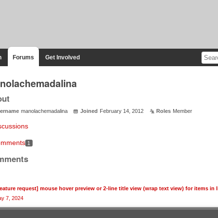
n
Forums
Get Involved
nolachemadalina
out
ername
manolachemadalina
Joined
February 14, 2012
Roles
Member
scussions
mments
1
mments
feature request] mouse hover preview or 2-line title view (wrap text view) for items in l
y 7, 2024