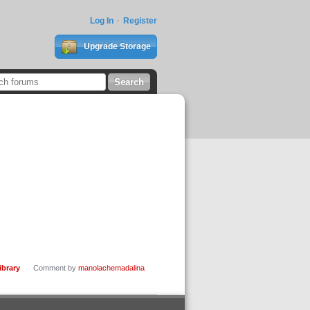
Log In
Register
Upgrade Storage
ibrary
Comment by
manolachemadalina