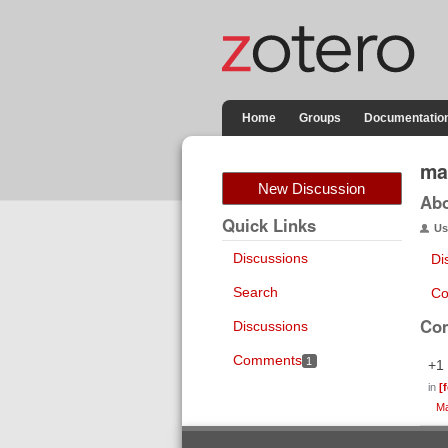
Home
Groups
Documentatio
ma
New Discussion
Ab
Quick Links
Us
Discussions
Di
Search
Co
Co
Discussions
Comments
1
+1
in
[
Ma