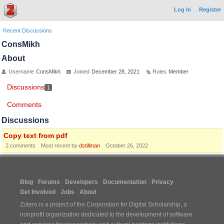
Log In
Register
Recent Discussions
ConsMikh
About
Username
ConsMikh
Joined
December 28, 2021
Roles
Member
Discussions
1
Comments
Discussions
Copy text from pdf
2
comments
Most recent by
dstillman
October 26, 2022
Blog
Forums
Developers
Documentation
Privacy
Get Involved
Jobs
About
Zotero is a project of the
Corporation for Digital Scholarship
, a
nonprofit organization dedicated to the development of software