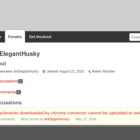
n
Forums
Get Involved
ElegantHusky
out
ername
AnElegantHusky
Joined
August 21, 2021
Roles
Member
scussions
1
mments
1
cussions
tachments downloaded by chrome connector cannot be uploaded to web
comments
Most recent by
AnElegantHusky
May 27, 2024