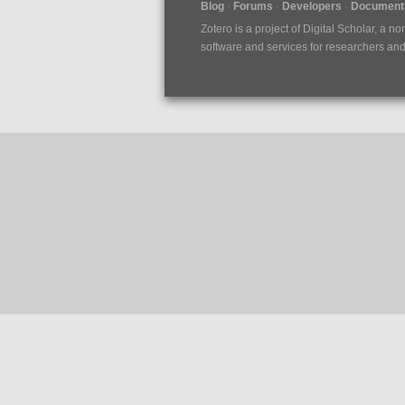
Blog
Forums
Developers
Documenta
Zotero is a project of
Digital Scholar
, a no
software and services for researchers and c