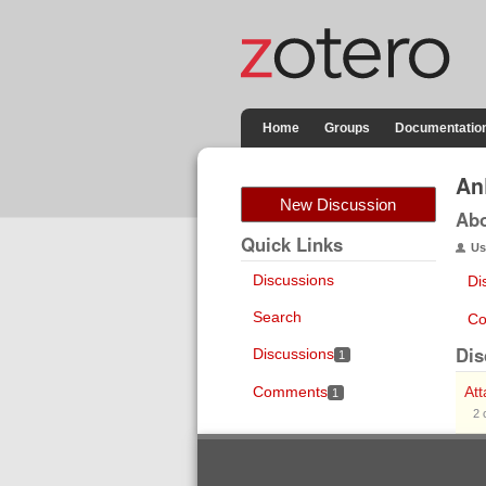
Home
Groups
Documentatio
An
New Discussion
Ab
Quick Links
Us
Discussions
Di
Search
Co
Dis
Discussions
1
Comments
At
1
2