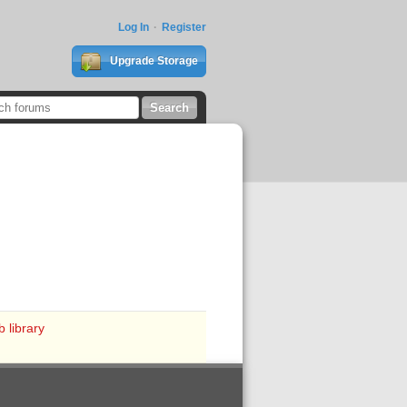
Log In
Register
Upgrade Storage
 library