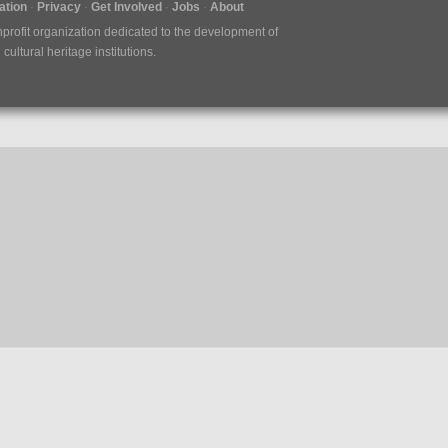
tion
Privacy
Get Involved
Jobs
About
nprofit organization dedicated to the development of
ultural heritage institutions.