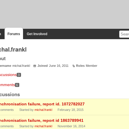
n
Forums
Get Involved
hal.frankl
out
ername
michal.frankl
Joined
June 16, 2011
Roles
Member
scussions
3
mments
6
cussions
nchronisation failure, report id. 1072782027
comments
Started by
michal.frankl
February 18, 2015
nchronisation failure, report id 1863789941
comments
Started by
michal.frankl
November 16, 2014