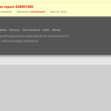
ror report 638907400
comments
Started by
michal.frankl
June 16, 2012
tion
Privacy
Get Involved
Jobs
About
nprofit organization dedicated to the development of
ultural heritage institutions.