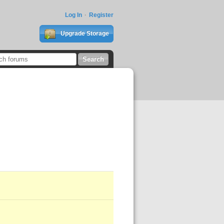
Log In
Register
Upgrade Storage