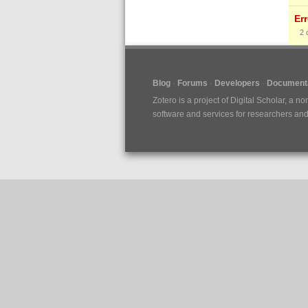
Er
2
Blog
Forums
Developers
Documenta
Zotero is a project of
Digital Scholar
, a no
software and services for researchers and c