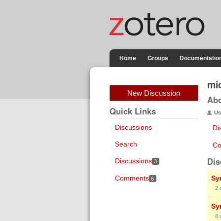
Home
Groups
Documentatio
mic
New Discussion
Ab
Quick Links
Us
Discussions
Di
Search
Co
Dis
Discussions
3
Comments
Sy
6
2
Sy
8