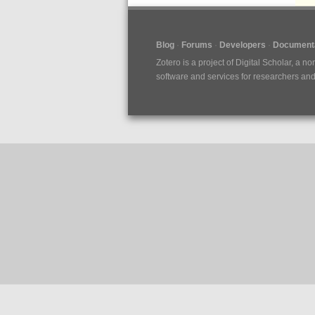
Blog
Forums
Developers
Documenta
Zotero is a project of
Digital Scholar
, a no
software and services for researchers and c