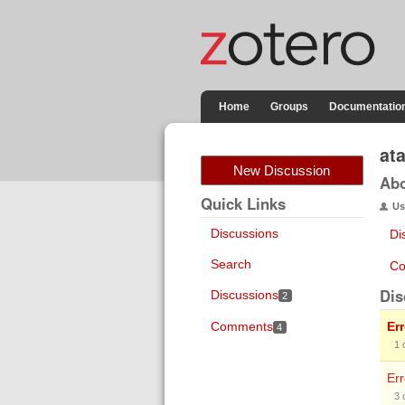
Home
Groups
Documentatio
at
New Discussion
Ab
Quick Links
Us
Discussions
Di
Search
Co
Dis
Discussions
2
Comments
Er
4
1
Err
3