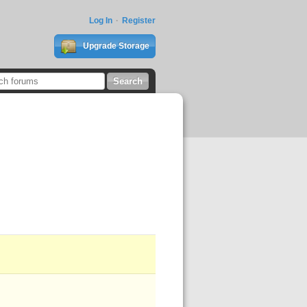
Log In
Register
Upgrade Storage