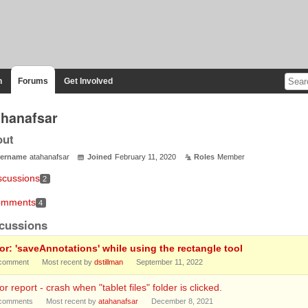
n
Forums
Get Involved
ahanafsar
out
ername
atahanafsar
Joined
February 11, 2020
Roles
Member
scussions
2
mments
4
cussions
ror: 'saveAnnotations' while using the rectangle tool
comment
Most recent by
dstillman
September 11, 2022
or report - crash when "tablet files" folder is clicked.
comments
Most recent by
atahanafsar
December 8, 2021