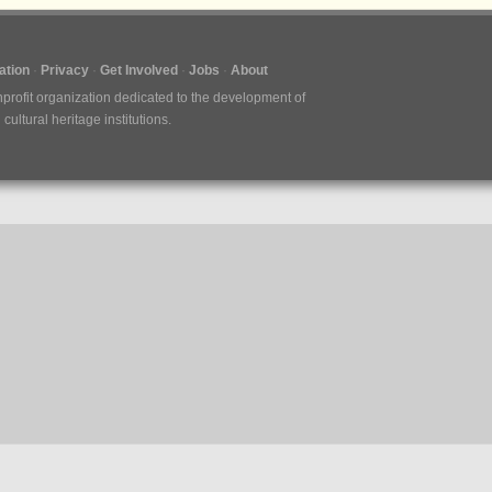
tion
Privacy
Get Involved
Jobs
About
nprofit organization dedicated to the development of
ultural heritage institutions.