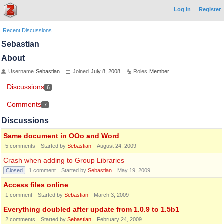
Log In
Register
Recent Discussions
Sebastian
About
Username
Sebastian
Joined
July 8, 2008
Roles
Member
Discussions
6
Comments
7
Discussions
Same document in OOo and Word
5
comments
Started by
Sebastian
August 24, 2009
Crash when adding to Group Libraries
Closed
1
comment
Started by
Sebastian
May 19, 2009
Access files online
1
comment
Started by
Sebastian
March 3, 2009
Everything doubled after update from 1.0.9 to 1.5b1
2
comments
Started by
Sebastian
February 24, 2009