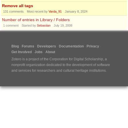
Remove all tags
131
comments
Most recent by
Varda_91
January 8, 2024
Number of entries in Library / Folders
1
comment
Started by
Sebastian
July 19, 2008
Blog
Forums
Developers
Documentation
Privacy
Get Involved
Jobs
About
Zotero is a project of the
Corporation for Digital Scholarship
, a
nonprofit organization dedicated to the development of software
and services for researchers and cultural heritage institutions.