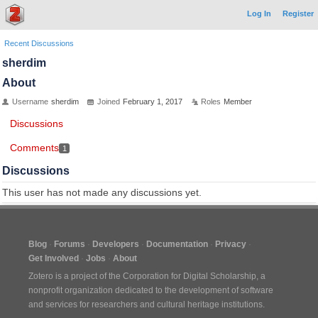
Log In
Register
Recent Discussions
sherdim
About
Username
sherdim
Joined
February 1, 2017
Roles
Member
Discussions
Comments
1
Discussions
This user has not made any discussions yet.
Blog
Forums
Developers
Documentation
Privacy
Get Involved
Jobs
About
Zotero is a project of the
Corporation for Digital Scholarship
, a
nonprofit organization dedicated to the development of software
and services for researchers and cultural heritage institutions.