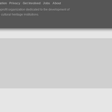
tion
Privacy
Get Involved
Jobs
About
nprofit organization dedicated to the development of
ultural heritage institutions.