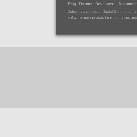
Blog
Forums
Developers
Documenta
Zotero is a project of
Digital Scholar
, a no
software and services for researchers and c