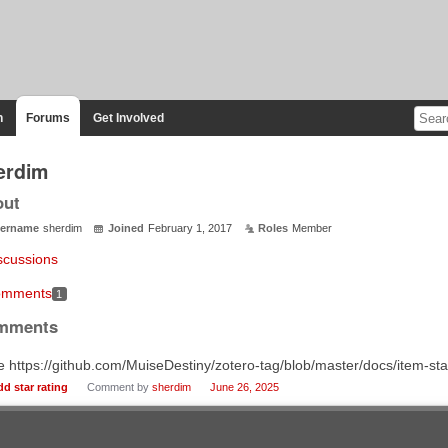
n
Forums
Get Involved
erdim
out
ername
sherdim
Joined
February 1, 2017
Roles
Member
scussions
mments
1
mments
 https://github.com/MuiseDestiny/zotero-tag/blob/master/docs/item-st
dd star rating
Comment by
sherdim
June 26, 2025