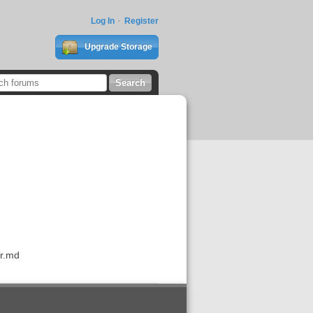
Log In
Register
Upgrade Storage
ar.md