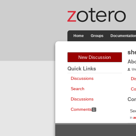
Home
Groups
Documentatio
sh
New Discussion
Ab
Quick Links
Us
Discussions
Di
Search
Co
Co
Discussions
Comments
1
See
in
a