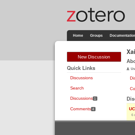
Home
Groups
Documentatio
Xa
New Discussion
Ab
Quick Links
Us
Discussions
Di
Search
Co
Dis
Discussions
1
Comments
UC
4
6