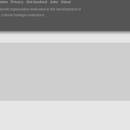
tion
Privacy
Get Involved
Jobs
About
nprofit organization dedicated to the development of
ultural heritage institutions.