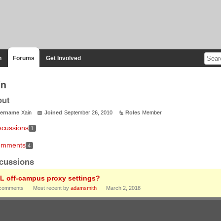
n
Forums
Get Involved
in
out
ername
Xain
Joined
September 26, 2010
Roles
Member
scussions
1
mments
4
cussions
L off-campus proxy settings?
comments
Most recent by
adamsmith
March 2, 2018