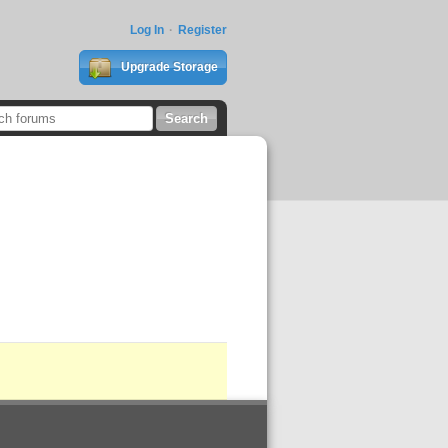
Log In
Register
Upgrade Storage