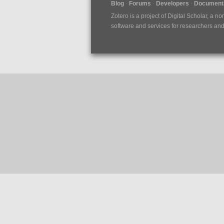
Blog
Forums
Developers
Documenta
Zotero is a project of
Digital Scholar
, a no
software and services for researchers and c