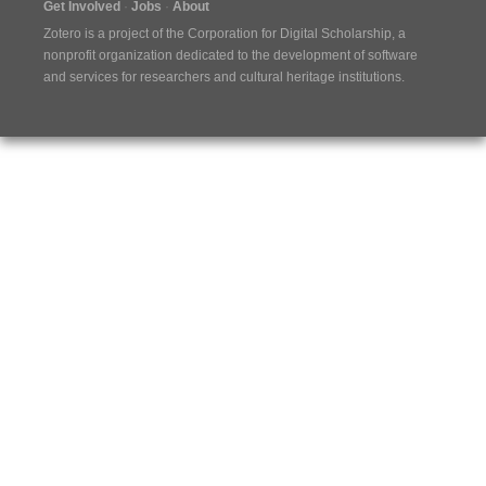
Get Involved
Jobs
About
Zotero is a project of the
Corporation for Digital Scholarship
, a
nonprofit organization dedicated to the development of software
and services for researchers and cultural heritage institutions.