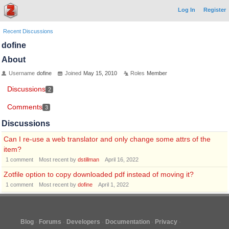
Log In
Register
Recent Discussions
dofine
About
Username
dofine
Joined
May 15, 2010
Roles
Member
Discussions
2
Comments
3
Discussions
Can I re-use a web translator and only change some attrs of the
item?
1
comment
Most recent by
dstillman
April 16, 2022
Zotfile option to copy downloaded pdf instead of moving it?
1
comment
Most recent by
dofine
April 1, 2022
Blog
Forums
Developers
Documentation
Privacy