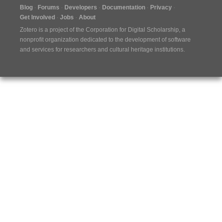
Blog
Forums
Developers
Documentation
Privacy
Get Involved
Jobs
About
Zotero is a project of the
Corporation for Digital Scholarship
, a
nonprofit organization dedicated to the development of software
and services for researchers and cultural heritage institutions.