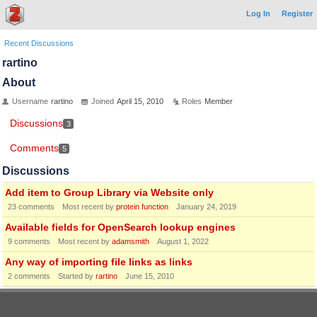
Log In
Register
Recent Discussions
rartino
About
Username
rartino
Joined
April 15, 2010
Roles
Member
Discussions
3
Comments
5
Discussions
Add item to Group Library via Website only
23
comments
Most recent by
protein function
January 24, 2019
Available fields for OpenSearch lookup engines
9
comments
Most recent by
adamsmith
August 1, 2022
Any way of importing file links as links
2
comments
Started by
rartino
June 15, 2010