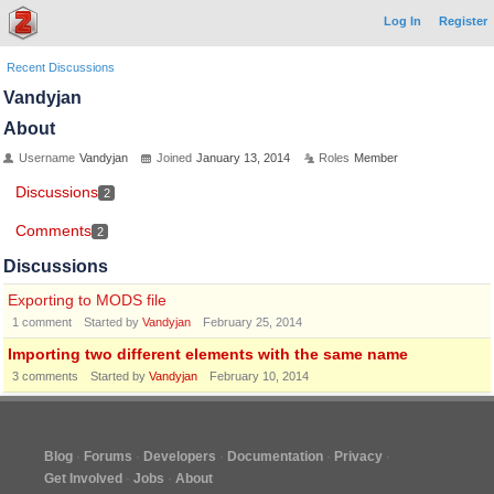
Log In
Register
Recent Discussions
Vandyjan
About
Username
Vandyjan
Joined
January 13, 2014
Roles
Member
Discussions
2
Comments
2
Discussions
Exporting to MODS file
1
comment
Started by
Vandyjan
February 25, 2014
Importing two different elements with the same name
3
comments
Started by
Vandyjan
February 10, 2014
Blog
Forums
Developers
Documentation
Privacy
Get Involved
Jobs
About