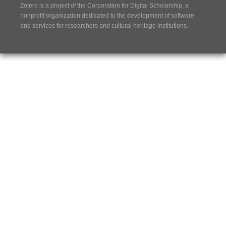
Zotero is a project of the
Corporation for Digital Scholarship
, a
nonprofit organization dedicated to the development of software
and services for researchers and cultural heritage institutions.