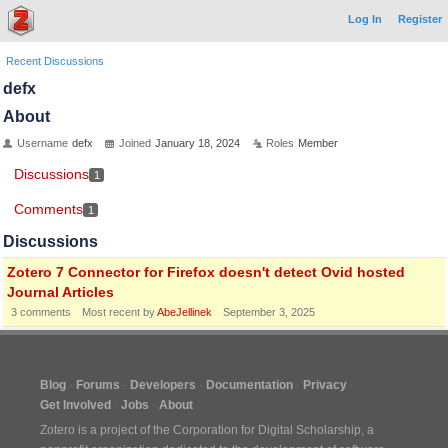
Log In
Register
Recent Discussions
defx
About
Username
defx
Joined
January 18, 2024
Roles
Member
Discussions
1
Comments
1
Discussions
Zotero 7 Connector for Firefox doesn't detect Ovid hosted
Journal Articles
3
comments
Most recent by
AbeJellinek
September 3, 2025
Blog
Forums
Developers
Documentation
Privacy
Get Involved
Jobs
About
Zotero is a project of the
Corporation for Digital Scholarship
, a