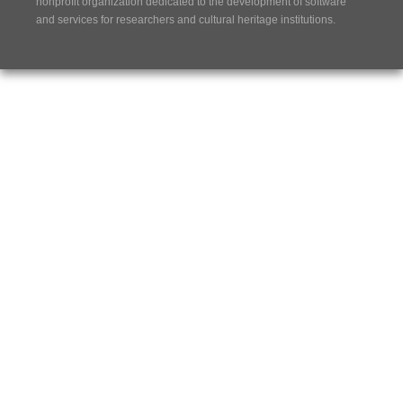
nonprofit organization dedicated to the development of software
and services for researchers and cultural heritage institutions.