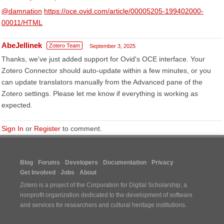
@damnation
https://oce.ovid.com/article/00005205-199402000-
00011/HTML
AbeJellinek
Zotero Team
September 3, 2025
Thanks, we've just added support for Ovid's OCE interface. Your
Zotero Connector should auto-update within a few minutes, or you
can update translators manually from the Advanced pane of the
Zotero settings. Please let me know if everything is working as
expected.
Sign In
or
Register
to comment.
Blog
Forums
Developers
Documentation
Privacy
Get Involved
Jobs
About
Zotero is a project of the
Corporation for Digital Scholarship
, a
nonprofit organization dedicated to the development of software
and services for researchers and cultural heritage institutions.