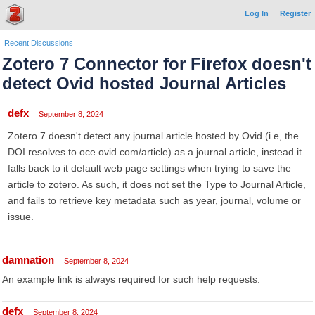
Log In
Register
Recent Discussions
Zotero 7 Connector for Firefox doesn't
detect Ovid hosted Journal Articles
defx
September 8, 2024
Zotero 7 doesn't detect any journal article hosted by Ovid (i.e, the
DOI resolves to oce.ovid.com/article) as a journal article, instead it
falls back to it default web page settings when trying to save the
article to zotero. As such, it does not set the Type to Journal Article,
and fails to retrieve key metadata such as year, journal, volume or
issue.
damnation
September 8, 2024
An example link is always required for such help requests.
defx
September 8, 2024