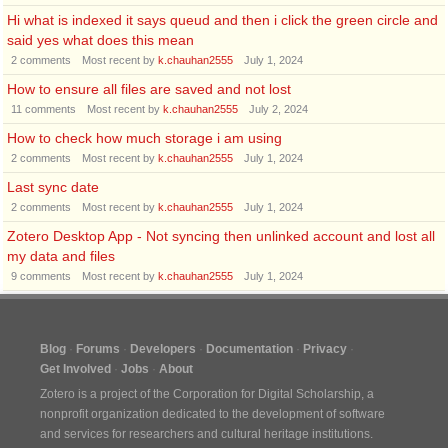
Hi what is indexed it says queud and then i click the green circle and
said yes what does this mean
2
comments
Most recent by
k.chauhan2555
July 1, 2024
How to ensure all files are saved and not lost
11
comments
Most recent by
k.chauhan2555
July 2, 2024
How to check how much storage i am using
2
comments
Most recent by
k.chauhan2555
July 1, 2024
Last sync date
2
comments
Most recent by
k.chauhan2555
July 1, 2024
Zotero Desktop App - Not syncing then unlinked account and lost all
my data and files
9
comments
Most recent by
k.chauhan2555
July 1, 2024
Blog
Forums
Developers
Documentation
Privacy
Get Involved
Jobs
About
Zotero is a project of the
Corporation for Digital Scholarship
, a
nonprofit organization dedicated to the development of software
and services for researchers and cultural heritage institutions.