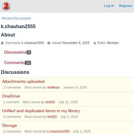
Log In
Register
Recent Discussions
k.chauhan2555
About
Username
k.chauhan2555
Joined
November 8, 2023
Roles
Member
Discussions
9
Comments
15
Discussions
Attachments uploaded
2
comments
Most recent by
dstillman
January 8, 2026
OneDrive
1
comment
Most recent by
tim820
July 21, 2025
Unfiled and duplicated items in my library
4
comments
Most recent by
tim820
July 2, 2024
Storage
2
comments
Most recent by
k.chauhan2555
July 2, 2024