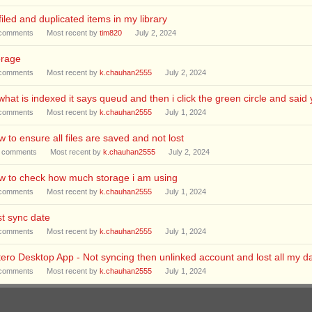
iled and duplicated items in my library
comments
Most recent by
tim820
July 2, 2024
orage
comments
Most recent by
k.chauhan2555
July 2, 2024
what is indexed it says queud and then i click the green circle and sai
comments
Most recent by
k.chauhan2555
July 1, 2024
 to ensure all files are saved and not lost
comments
Most recent by
k.chauhan2555
July 2, 2024
w to check how much storage i am using
comments
Most recent by
k.chauhan2555
July 1, 2024
t sync date
comments
Most recent by
k.chauhan2555
July 1, 2024
ero Desktop App - Not syncing then unlinked account and lost all my da
comments
Most recent by
k.chauhan2555
July 1, 2024