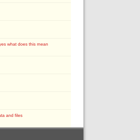
d yes what does this mean
ta and files