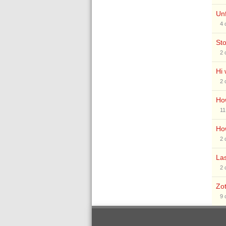
Unf
4
St
2
Hi 
2
How
11
Ho
2
Las
2
Zot
9