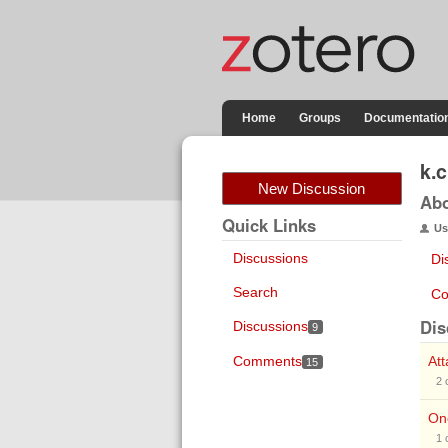
Home
Groups
Documentatio
k.
New Discussion
Ab
Quick Links
Us
Discussions
Di
Search
Co
Dis
Discussions
9
Comments
At
15
2
On
1