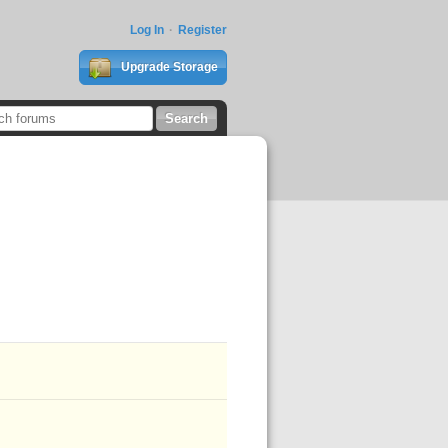
Log In
Register
Upgrade Storage