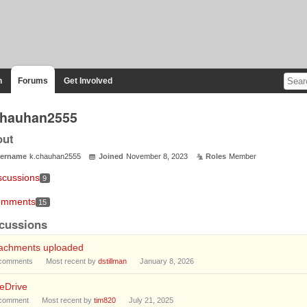
n
Forums
Get Involved
chauhan2555
out
ername
k.chauhan2555
Joined
November 8, 2023
Roles
Member
scussions
9
mments
15
cussions
tachments uploaded
comments
Most recent by
dstillman
January 8, 2026
eDrive
comment
Most recent by
tim820
July 21, 2025