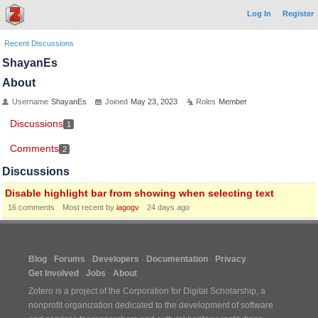
Log In
Register
Recent Discussions
ShayanEs
About
Username
ShayanEs
Joined
May 23, 2023
Roles
Member
Discussions
1
Comments
2
Discussions
Disable highlight bar from showing when selecting text
16
comments
Most recent by
iagogv
24 days ago
Blog
Forums
Developers
Documentation
Privacy
Get Involved
Jobs
About
Zotero is a project of the
Corporation for Digital Scholarship
, a
nonprofit organization dedicated to the development of software