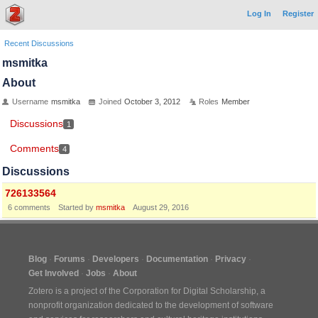
Log In
Register
Recent Discussions
msmitka
About
Username
msmitka
Joined
October 3, 2012
Roles
Member
Discussions
1
Comments
4
Discussions
726133564
6
comments
Started by
msmitka
August 29, 2016
Blog
Forums
Developers
Documentation
Privacy
Get Involved
Jobs
About
Zotero is a project of the
Corporation for Digital Scholarship
, a
nonprofit organization dedicated to the development of software