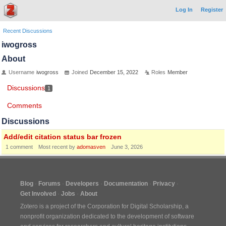
Log In
Register
Recent Discussions
iwogross
About
Username
iwogross
Joined
December 15, 2022
Roles
Member
Discussions
1
Comments
Discussions
Add/edit citation status bar frozen
1
comment
Most recent by
adomasven
June 3, 2026
Blog
Forums
Developers
Documentation
Privacy
Get Involved
Jobs
About
Zotero is a project of the
Corporation for Digital Scholarship
, a
nonprofit organization dedicated to the development of software