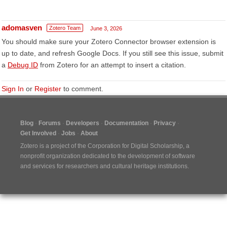
adomasven
Zotero Team
June 3, 2026
You should make sure your Zotero Connector browser extension is
up to date, and refresh Google Docs. If you still see this issue, submit
a
Debug ID
from Zotero for an attempt to insert a citation.
Sign In
or
Register
to comment.
Blog
Forums
Developers
Documentation
Privacy
Get Involved
Jobs
About
Zotero is a project of the
Corporation for Digital Scholarship
, a
nonprofit organization dedicated to the development of software
and services for researchers and cultural heritage institutions.