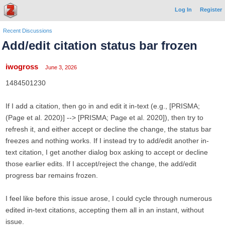
Log In
Register
Recent Discussions
Add/edit citation status bar frozen
iwogross
June 3, 2026
1484501230
If I add a citation, then go in and edit it in-text (e.g., [PRISMA;
(Page et al. 2020)] --> [PRISMA; Page et al. 2020]), then try to
refresh it, and either accept or decline the change, the status bar
freezes and nothing works. If I instead try to add/edit another in-
text citation, I get another dialog box asking to accept or decline
those earlier edits. If I accept/reject the change, the add/edit
progress bar remains frozen.
I feel like before this issue arose, I could cycle through numerous
edited in-text citations, accepting them all in an instant, without
issue.