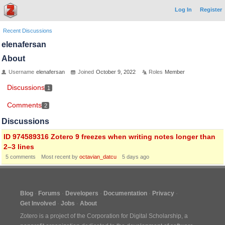
Log In
Register
Recent Discussions
elenafersan
About
Username
elenafersan
Joined
October 9, 2022
Roles
Member
Discussions
1
Comments
2
Discussions
ID 974589316 Zotero 9 freezes when writing notes longer than
2–3 lines
5
comments
Most recent by
octavian_datcu
5 days ago
Blog
Forums
Developers
Documentation
Privacy
Get Involved
Jobs
About
Zotero is a project of the
Corporation for Digital Scholarship
, a