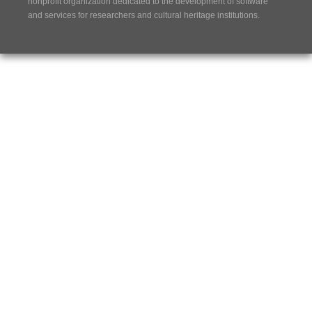
nonprofit organization dedicated to the development of software
and services for researchers and cultural heritage institutions.