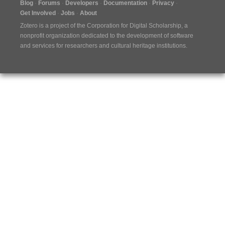
Blog
Forums
Developers
Documentation
Privacy
Get Involved
Jobs
About
Zotero is a project of the
Corporation for Digital Scholarship
, a
nonprofit organization dedicated to the development of software
and services for researchers and cultural heritage institutions.