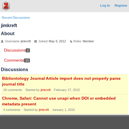
Log In
Register
Recent Discussions
jimkreft
About
Username
jimkreft
Joined
May 9, 2012
Roles
Member
Discussions
2
Comments
15
Discussions
Bibliontology Journal Article import does not properly parse
journal title
18
comments
Started by
jimkreft
February 27, 2015
Chrome, Safari: Cannot use unapi when DOI or embedded
metadata present
4
comments
Started by
jimkreft
January 1, 2015