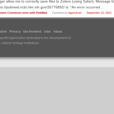
ger allow me to correctly save files to Zotero (using Safari). Message f
ps://pubmed.ncbi.nlm.nih.gov/35776892/ is: "An error occurred …
otero Connector error with PubMed
Comment by
bgoeckner
September 15, 2022
tion
Privacy
Get Involved
Jobs
About
nprofit organization dedicated to the development of
ultural heritage institutions.