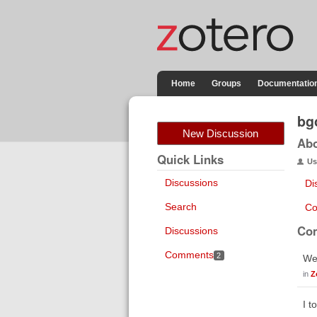
Home
Groups
Documentatio
bg
New Discussion
Ab
Quick Links
Us
Discussions
Di
Search
Co
Co
Discussions
Comments
2
Wen
in
Z
I t