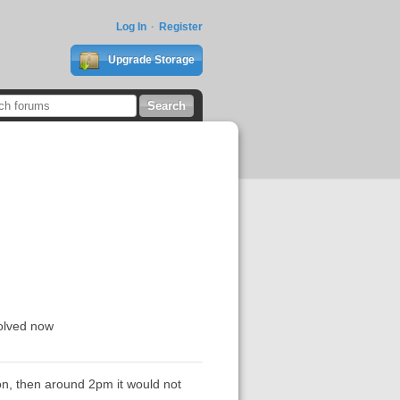
Log In
Register
Upgrade Storage
solved now
on, then around 2pm it would not