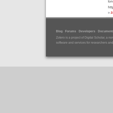
lon
htt
in
Z
Blog
Forums
Developers
Documenta
Zotero is a project of
Digital Scholar
, a no
software and services for researchers and c