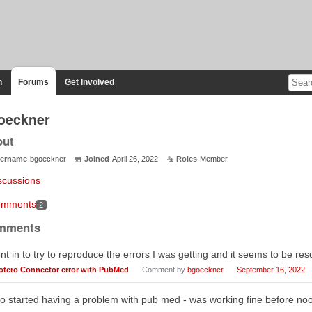
n
Forums
Get Involved
oeckner
out
ername
bgoeckner
Joined
April 26, 2022
Roles
Member
scussions
mments
2
mments
t in to try to reproduce the errors I was getting and it seems to be re
otero Connector error with PubMed
Comment by
bgoeckner
September 16, 2022
oo started having a problem with pub med - was working fine before no