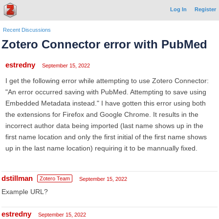
Log In
Register
Recent Discussions
Zotero Connector error with PubMed
estredny
September 15, 2022
I get the following error while attempting to use Zotero Connector:
"An error occurred saving with PubMed. Attempting to save using
Embedded Metadata instead." I have gotten this error using both
the extensions for Firefox and Google Chrome. It results in the
incorrect author data being imported (last name shows up in the
first name location and only the first initial of the first name shows
up in the last name location) requiring it to be mannually fixed.
dstillman
Zotero Team
September 15, 2022
Example URL?
estredny
September 15, 2022