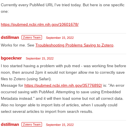
Currently every PubMed URL I've tried today. But here is one specific
one:
https://pubmed.ncbi.nlm.nih.gov/10601678/
dstillman
Zotero Team
September 15, 2022
Works for me. See
Troubleshooting Problems Saving to Zotero
.
bgoeckner
September 15, 2022
I too started having a problem with pub med - was working fine before
noon, then around 2pm it would not longer allow me to correctly save
files to Zotero (using Safari).
Message for
https://pubmed.ncbi.nlm.nih.gov/35776892/
is: "An error
occurred saving with PubMed. Attempting to save using Embedded
Metadata instead." and it will then load some but not all correct data.
Also no longer able to import lists of articles, when I usually could
select several articles to import from search results.
dstillman
Zotero Team
September 15, 2022