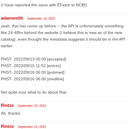
(I have reported the issue with EFetch to NCBI)
adamsmith
September 18, 2022
yeah, this has come up before -- the API is unfortunately something
like 24-48hs behind the website (I believe this is new as of the new
catalog), even thought the metadata suggests it should be in the API
earlier:
PHST- 2022/09/13 00:00 [accepted]
PHST- 2022/09/15 11:52 [entrez]
PHST- 2022/09/16 06:00 [pubmed]
PHST- 2022/09/16 06:00 [medline]
Not quite sure what to do about that.
Rintze
September 19, 2022
Ah, thanks.
Rintze
September 19, 2022