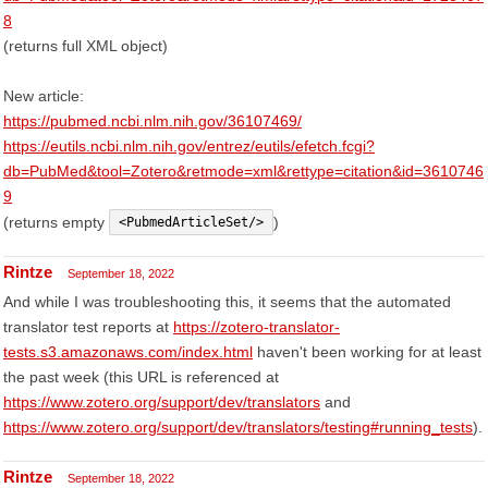
8
(returns full XML object)
New article:
https://pubmed.ncbi.nlm.nih.gov/36107469/
https://eutils.ncbi.nlm.nih.gov/entrez/eutils/efetch.fcgi?
db=PubMed&tool=Zotero&retmode=xml&rettype=citation&id=3610746
9
(returns empty
)
<PubmedArticleSet/>
Rintze
September 18, 2022
And while I was troubleshooting this, it seems that the automated
translator test reports at
https://zotero-translator-
tests.s3.amazonaws.com/index.html
haven't been working for at least
the past week (this URL is referenced at
https://www.zotero.org/support/dev/translators
and
https://www.zotero.org/support/dev/translators/testing#running_tests
).
Rintze
September 18, 2022