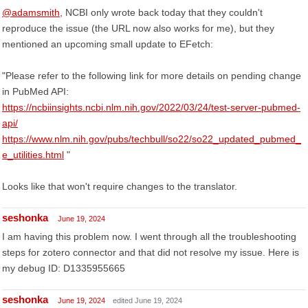
@adamsmith
, NCBI only wrote back today that they couldn't
reproduce the issue (the URL now also works for me), but they
mentioned an upcoming small update to EFetch:
"Please refer to the following link for more details on pending change
in PubMed API:
https://ncbiinsights.ncbi.nlm.nih.gov/2022/03/24/test-server-pubmed-
api/
https://www.nlm.nih.gov/pubs/techbull/so22/so22_updated_pubmed_
e_utilities.html
"
Looks like that won't require changes to the translator.
seshonka
June 19, 2024
I am having this problem now. I went through all the troubleshooting
steps for zotero connector and that did not resolve my issue. Here is
my debug ID: D1335955665
seshonka
June 19, 2024
edited June 19, 2024