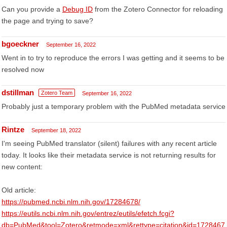
Can you provide a
Debug ID
from the Zotero Connector for reloading
the page and trying to save?
bgoeckner
September 16, 2022
Went in to try to reproduce the errors I was getting and it seems to be
resolved now
dstillman
Zotero Team
September 16, 2022
Probably just a temporary problem with the PubMed metadata service
Rintze
September 18, 2022
I'm seeing PubMed translator (silent) failures with any recent article
today. It looks like their metadata service is not returning results for
new content:
Old article:
https://pubmed.ncbi.nlm.nih.gov/17284678/
https://eutils.ncbi.nlm.nih.gov/entrez/eutils/efetch.fcgi?
db=PubMed&tool=Zotero&retmode=xml&rettype=citation&id=1728467