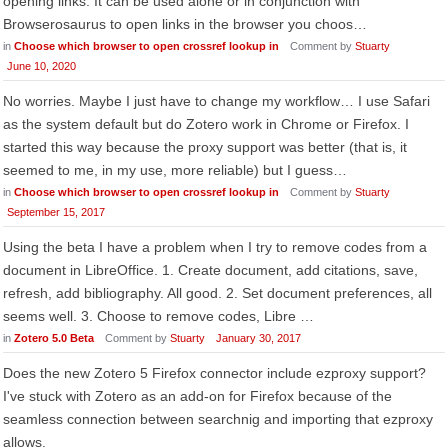
opening links. It can be used alone or in conjunction with
Browserosaurus to open links in the browser you choos…
in
Choose which browser to open crossref lookup in
Comment by
Stuarty
June 10, 2020
No worries. Maybe I just have to change my workflow… I use Safari
as the system default but do Zotero work in Chrome or Firefox. I
started this way because the proxy support was better (that is, it
seemed to me, in my use, more reliable) but I guess…
in
Choose which browser to open crossref lookup in
Comment by
Stuarty
September 15, 2017
Using the beta I have a problem when I try to remove codes from a
document in LibreOffice. 1. Create document, add citations, save,
refresh, add bibliography. All good. 2. Set document preferences, all
seems well. 3. Choose to remove codes, Libre …
in
Zotero 5.0 Beta
Comment by
Stuarty
January 30, 2017
Does the new Zotero 5 Firefox connector include ezproxy support?
I've stuck with Zotero as an add-on for Firefox because of the
seamless connection between searchnig and importing that ezproxy
allows.