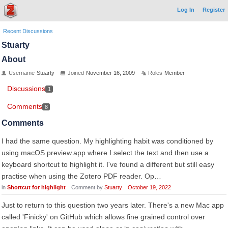
Log In
Register
Recent Discussions
Stuarty
About
Username
Stuarty
Joined
November 16, 2009
Roles
Member
Discussions
1
Comments
8
Comments
I had the same question. My highlighting habit was conditioned by
using macOS preview.app where I select the text and then use a
keyboard shortcut to highlight it. I've found a different but still easy
practise when using the Zotero PDF reader. Op…
in
Shortcut for highlight
Comment by
Stuarty
October 19, 2022
Just to return to this question two years later. There's a new Mac app
called 'Finicky' on GitHub which allows fine grained control over