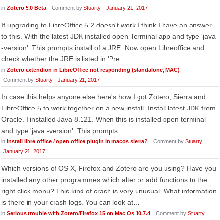
in
Zotero 5.0 Beta
Comment by
Stuarty
January 21, 2017
If upgrading to LibreOffice 5.2 doesn't work I think I have an answer
to this. With the latest JDK installed open Terminal app and type 'java
-version'. This prompts install of a JRE. Now open Libreoffice and
check whether the JRE is listed in 'Pre…
in
Zotero extendion in LibreOffice not responding (standalone, MAC)
Comment by
Stuarty
January 21, 2017
In case this helps anyone else here's how I got Zotero, Sierra and
LibreOffice 5 to work together on a new install. Install latest JDK from
Oracle. I installed Java 8.121. When this is installed open terminal
and type 'java -version'. This prompts…
in
Install libre office / open office plugin in macos sierra?
Comment by
Stuarty
January 21, 2017
Which versions of OS X, Firefox and Zotero are you using? Have you
installed any other programmes which alter or add functions to the
right click menu? This kind of crash is very unusual. What information
is there in your crash logs. You can look at…
in
Serious trouble with Zotero/Firefox 15 on Mac Os 10.7.4
Comment by
Stuarty