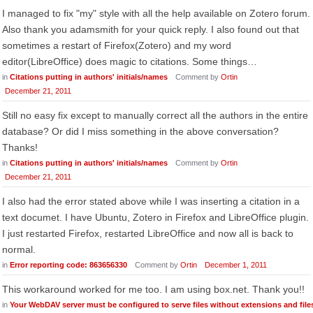
I managed to fix "my" style with all the help available on Zotero forum.
Also thank you adamsmith for your quick reply. I also found out that
sometimes a restart of Firefox(Zotero) and my word
editor(LibreOffice) does magic to citations. Some things…
in
Citations putting in authors' initials/names
Comment by
Ortin
December 21, 2011
Still no easy fix except to manually correct all the authors in the entire
database? Or did I miss something in the above conversation?
Thanks!
in
Citations putting in authors' initials/names
Comment by
Ortin
December 21, 2011
I also had the error stated above while I was inserting a citation in a
text documet. I have Ubuntu, Zotero in Firefox and LibreOffice plugin.
I just restarted Firefox, restarted LibreOffice and now all is back to
normal.
in
Error reporting code: 863656330
Comment by
Ortin
December 1, 2011
This workaround worked for me too. I am using box.net. Thank you!!
in
Your WebDAV server must be configured to serve files without extensions and files