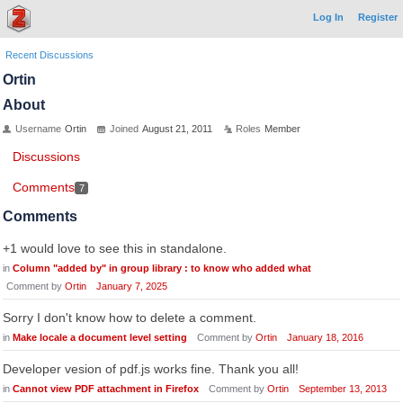
Log In
Register
Recent Discussions
Ortin
About
Username
Ortin
Joined
August 21, 2011
Roles
Member
Discussions
Comments
7
Comments
+1 would love to see this in standalone.
in
Column "added by" in group library : to know who added what
Comment by
Ortin
January 7, 2025
Sorry I don't know how to delete a comment.
in
Make locale a document level setting
Comment by
Ortin
January 18, 2016
Developer vesion of pdf.js works fine. Thank you all!
in
Cannot view PDF attachment in Firefox
Comment by
Ortin
September 13, 2013