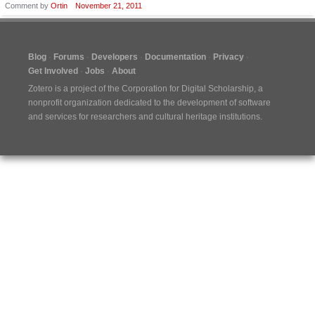
Comment by
Ortin
November 21, 2011
Blog
Forums
Developers
Documentation
Privacy
Get Involved
Jobs
About
Zotero is a project of the
Corporation for Digital Scholarship
, a
nonprofit organization dedicated to the development of software
and services for researchers and cultural heritage institutions.