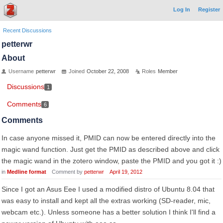
Log In
Register
Recent Discussions
petterwr
About
Username
petterwr
Joined
October 22, 2008
Roles
Member
Discussions
1
Comments
6
Comments
In case anyone missed it, PMID can now be entered directly into the
magic wand function. Just get the PMID as described above and click
the magic wand in the zotero window, paste the PMID and you got it :)
in
Medline format
Comment by
petterwr
April 19, 2012
Since I got an Asus Eee I used a modified distro of Ubuntu 8.04 that
was easy to install and kept all the extras working (SD-reader, mic,
webcam etc.). Unless someone has a better solution I think I'll find a