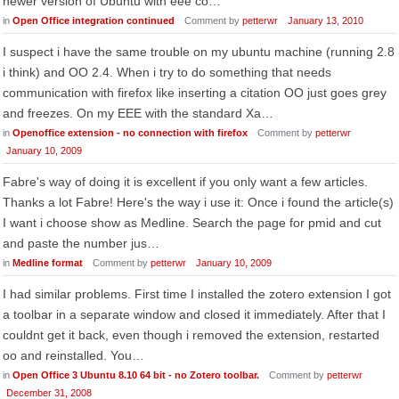
newer version of Ubuntu with eee co…
in
Open Office integration continued
Comment by
petterwr
January 13, 2010
I suspect i have the same trouble on my ubuntu machine (running 2.8
i think) and OO 2.4. When i try to do something that needs
communication with firefox like inserting a citation OO just goes grey
and freezes. On my EEE with the standard Xa…
in
Openoffice extension - no connection with firefox
Comment by
petterwr
January 10, 2009
Fabre's way of doing it is excellent if you only want a few articles.
Thanks a lot Fabre! Here's the way i use it: Once i found the article(s)
I want i choose show as Medline. Search the page for pmid and cut
and paste the number jus…
in
Medline format
Comment by
petterwr
January 10, 2009
I had similar problems. First time I installed the zotero extension I got
a toolbar in a separate window and closed it immediately. After that I
couldnt get it back, even though i removed the extension, restarted
oo and reinstalled. You…
in
Open Office 3 Ubuntu 8.10 64 bit - no Zotero toolbar.
Comment by
petterwr
December 31, 2008