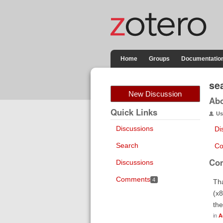
Home
Groups
Documentatio
se
New Discussion
Ab
Quick Links
Us
Discussions
Di
Search
Co
Co
Discussions
Comments
4
Tha
(x8
the
in
A