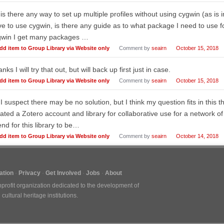
 is there any way to set up multiple profiles without using cygwin (as is im
e to use cygwin, is there any guide as to what package I need to use for
gwin I get many packages …
dd item to Group Library via Website only
Comment by
seairn
October 15, 2018
nks I will try that out, but will back up first just in case.
dd item to Group Library via Website only
Comment by
seairn
October 15, 2018
 I suspect there may be no solution, but I think my question fits in this t
ated a Zotero account and library for collaborative use for a network of
end for this library to be…
dd item to Group Library via Website only
Comment by
seairn
October 14, 2018
tion
Privacy
Get Involved
Jobs
About
nprofit organization dedicated to the development of
ultural heritage institutions.