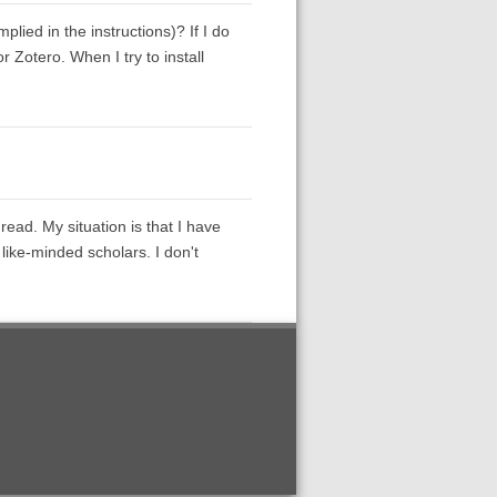
plied in the instructions)? If I do
 Zotero. When I try to install
hread. My situation is that I have
 like-minded scholars. I don't