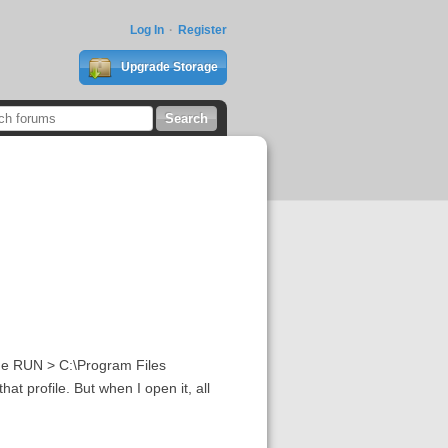
Log In
Register
Upgrade Storage
the RUN > C:\Program Files
 profile. But when I open it, all