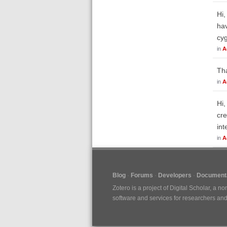
Hi,
hav
cy
in
A
Tha
in
A
Hi,
cre
int
in
A
Blog
Forums
Developers
Documenta
Zotero is a project of
Digital Scholar
, a no
software and services for researchers and c