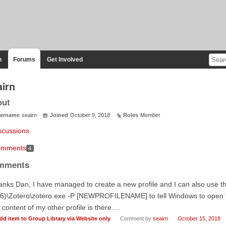
n
Forums
Get Involved
airn
out
ername
seairn
Joined
October 9, 2018
Roles
Member
scussions
mments
4
mments
nks Dan, I have managed to create a new profile and I can also use 
6)\Zotero\zotero.exe -P [NEWPROFILENAME] to tell Windows to open that
 content of my other profile is there.…
dd item to Group Library via Website only
Comment by
seairn
October 15, 2018