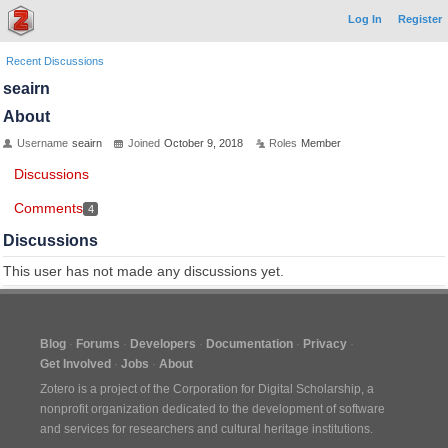
Log In
Register
Recent Discussions
seairn
About
Username
seairn
Joined
October 9, 2018
Roles
Member
Discussions
Comments
4
Discussions
This user has not made any discussions yet.
Blog
Forums
Developers
Documentation
Privacy
Get Involved
Jobs
About
Zotero is a project of the
Corporation for Digital Scholarship
, a
nonprofit organization dedicated to the development of software
and services for researchers and cultural heritage institutions.