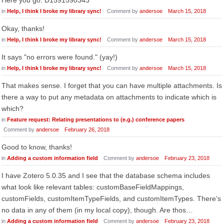
Here you go: D1591590343
in
Help, I think I broke my library sync!
Comment by
andersoe
March 15, 2018
Okay, thanks!
in
Help, I think I broke my library sync!
Comment by
andersoe
March 15, 2018
It says "no errors were found." (yay!)
in
Help, I think I broke my library sync!
Comment by
andersoe
March 15, 2018
That makes sense. I forget that you can have multiple attachments. Is
there a way to put any metadata on attachments to indicate which is
which?
in
Feature request: Relating presentations to (e.g.) conference papers
Comment by
andersoe
February 26, 2018
Good to know, thanks!
in
Adding a custom information field
Comment by
andersoe
February 23, 2018
I have Zotero 5.0.35 and I see that the database schema includes
what look like relevant tables: customBaseFieldMappings,
customFields, customItemTypeFields, and customItemTypes. There's
no data in any of them (in my local copy), though. Are thos…
in
Adding a custom information field
Comment by
andersoe
February 23, 2018