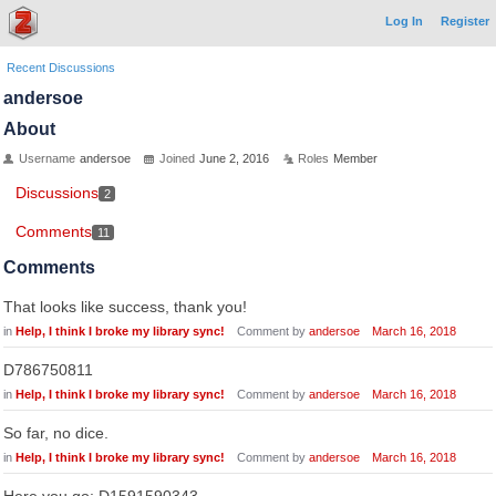
Log In
Register
Recent Discussions
andersoe
About
Username
andersoe
Joined
June 2, 2016
Roles
Member
Discussions
2
Comments
11
Comments
That looks like success, thank you!
in
Help, I think I broke my library sync!
Comment by
andersoe
March 16, 2018
D786750811
in
Help, I think I broke my library sync!
Comment by
andersoe
March 16, 2018
So far, no dice.
in
Help, I think I broke my library sync!
Comment by
andersoe
March 16, 2018